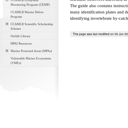
CCAMLR Ecosystem
Monitoring Program (CEMP)
The guide also contains instruct
many identification plates and d
CCAMLR Marine Debris
Program
identifying invertebrate by-catch 
CCAMLR Scientific Scholarship
Scheme
This page was last modified on 05 Jun 2
Otolith Library
HPAI Resources
Marine Protected Areas (MPAs)
Vulnerable Marine Ecosystems
(VMEs)