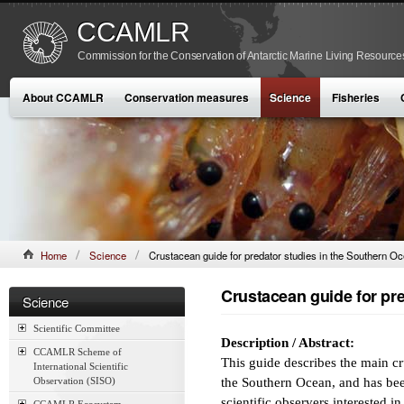
CCAMLR
Commission for the Conservation of Antarctic Marine Living Resource
About CCAMLR
Conservation measures
Science
Fisheries
Home
Science
Crustacean guide for predator studies in the Southern O
Crustacean guide for pr
Science
Scientific Committee
Description / Abstract:
CCAMLR Scheme of
This guide describes the main c
International Scientific
Observation (SISO)
the Southern Ocean, and has been
scientific observers interested i