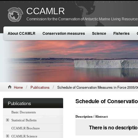
CCAMLR
Commission for the Conservation of Antarctic Marine Living Resource
About CCAMLR
Conservation measures
Science
Fisheries
Home
Publications
Schedule of Conservation Measures in Force 2005/0
Schedule of Conservatio
Publications
Basic Documents
Description / Abstract
Statistical Bulletin
There is no descriptio
CCAMLR Brochure
CCAMLR Science