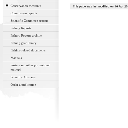
Conservation measures
This page was last modified on 16 Apr 2
Commission reports
Scientific Committee reports
Fishery Reports
Fishery Reports archive
Fishing gear library
Fishing-related documents
Manuals
Posters and other promotional
material
Scientific Abstracts
Order a publication