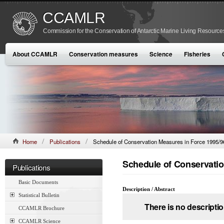
CCAMLR
Commission for the Conservation of Antarctic Marine Living Resource
About CCAMLR
Conservation measures
Science
Fisheries
Home
Publications
Schedule of Conservation Measures in Force 1995/9
Schedule of Conservatio
Publications
Basic Documents
Description / Abstract
Statistical Bulletin
There is no descriptio
CCAMLR Brochure
CCAMLR Science