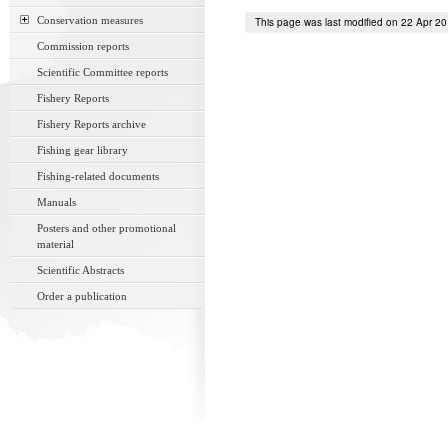
Conservation measures
This page was last modified on 22 Apr 2
Commission reports
Scientific Committee reports
Fishery Reports
Fishery Reports archive
Fishing gear library
Fishing-related documents
Manuals
Posters and other promotional
material
Scientific Abstracts
Order a publication