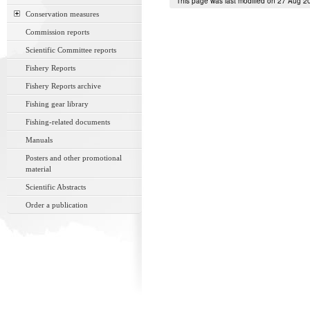
This page was last modified on 27 Aug 2
Conservation measures
Commission reports
Scientific Committee reports
Fishery Reports
Fishery Reports archive
Fishing gear library
Fishing-related documents
Manuals
Posters and other promotional
material
Scientific Abstracts
Order a publication