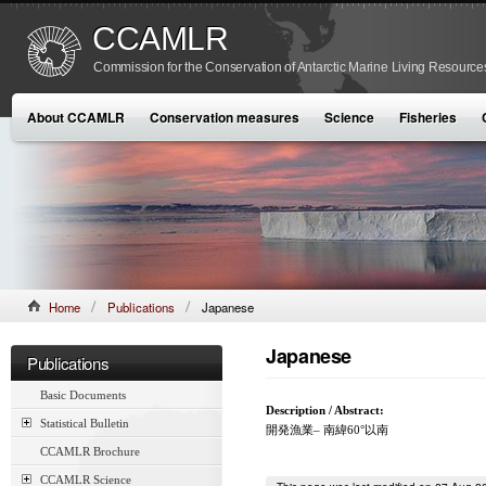
CCAMLR
Commission for the Conservation of Antarctic Marine Living Resource
About CCAMLR
Conservation measures
Science
Fisheries
Home
Publications
Japanese
Japanese
Publications
Basic Documents
Description / Abstract:
Statistical Bulletin
開発漁業– 南緯60°以南
CCAMLR Brochure
CCAMLR Science