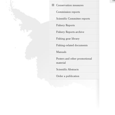
Th
Conservation measures
Commission reports
Scientific Committee reports
Fishery Reports
Fishery Reports archive
Fishing gear library
Fishing-related documents
Manuals
Posters and other promotional
material
Scientific Abstracts
Order a publication