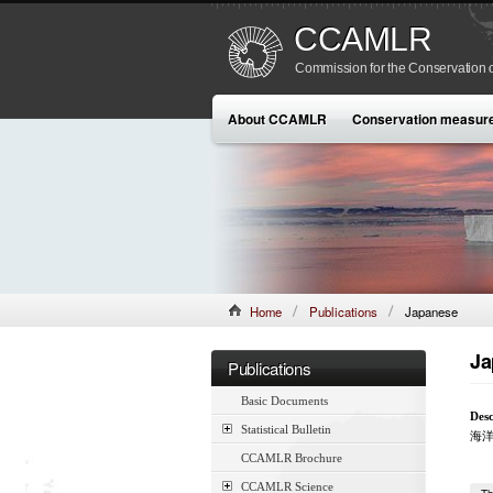
CCAMLR
Commission for the Conservation o
About CCAMLR
Conservation measur
Home
Publications
Japanese
Ja
Publications
Basic Documents
Desc
Statistical Bulletin
海
CCAMLR Brochure
CCAMLR Science