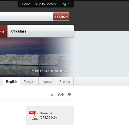
Home
Skip to Content
Log in
ons
Circulars
Photo by Karl Hermann Kock
English
Français
Русский
Español
Download
(275.78 KB)