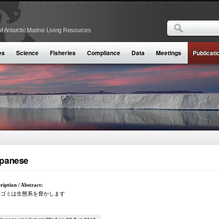
Search
f Antarctic Marine Living Resources
Search form
es
Science
Fisheries
Compliance
Data
Meetings
Publicati
panese
ription / Abstract:
洋ゴミは生態系を脅かします