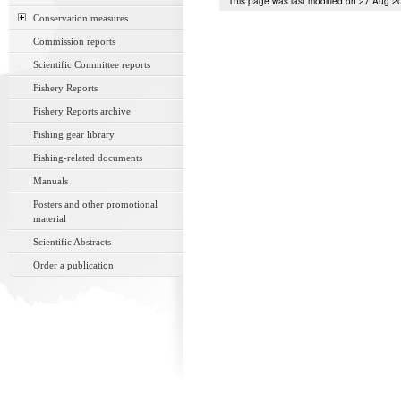
This page was last modified on 27 Aug 2
Conservation measures
Commission reports
Scientific Committee reports
Fishery Reports
Fishery Reports archive
Fishing gear library
Fishing-related documents
Manuals
Posters and other promotional
material
Scientific Abstracts
Order a publication