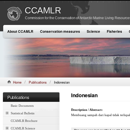
CCAMLR
Commission for the Conservation of Antarctic Marine Living Resource
About CCAMLR
Conservation measures
Science
Fisheries
Home
Publications
Indonesian
Indonesian
Publications
Basic Documents
Description / Abstract:
Statistical Bulletin
Membuang sampah dari kapal tidak terlupa
CCAMLR Brochure
CCAMLR Science