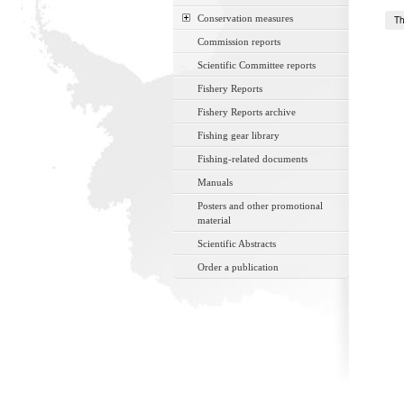
Conservation measures
Th
Commission reports
Scientific Committee reports
Fishery Reports
Fishery Reports archive
Fishing gear library
Fishing-related documents
Manuals
Posters and other promotional
material
Scientific Abstracts
Order a publication