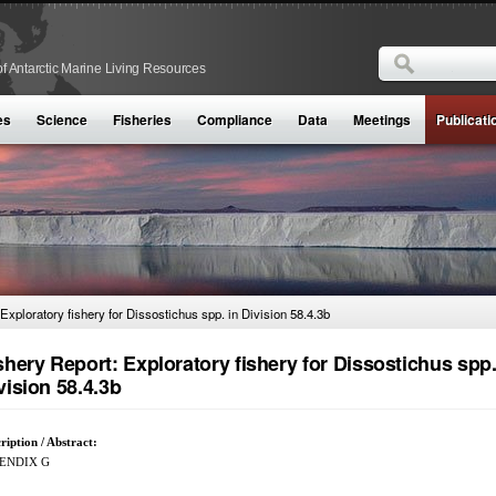
Search
f Antarctic Marine Living Resources
Search form
es
Science
Fisheries
Compliance
Data
Meetings
Publicati
Exploratory fishery for Dissostichus spp. in Division 58.4.3b
shery Report: Exploratory fishery for Dissostichus spp.
vision 58.4.3b
ription / Abstract:
ENDIX G