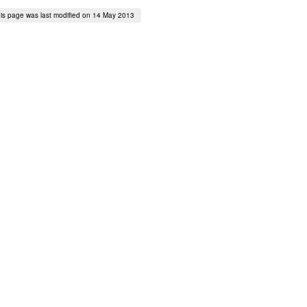
is page was last modified on 14 May 2013