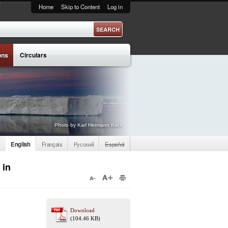
Home
Skip to Content
Log in
ons
Circulars
Photo by Karl Hermann Kock
English
Français
Русский
Español
 in
Download
(104.46 KB)