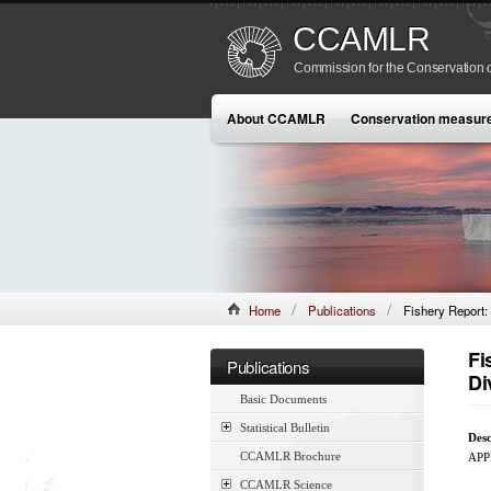
CCAMLR
Commission for the Conservation o
About CCAMLR
Conservation measur
Home
Publications
Fishery Report: 
Fi
Publications
Di
Basic Documents
Statistical Bulletin
Desc
CCAMLR Brochure
APP
CCAMLR Science