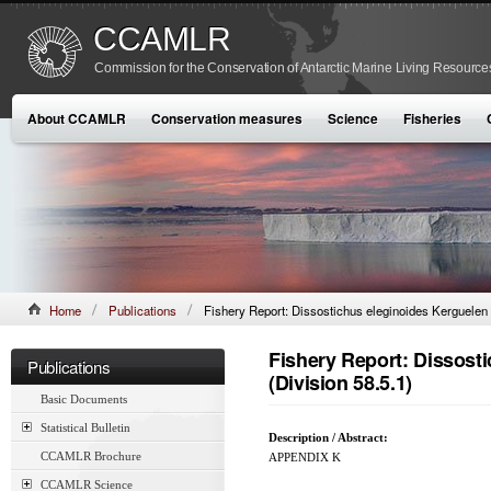
CCAMLR
Commission for the Conservation of Antarctic Marine Living Resource
About CCAMLR
Conservation measures
Science
Fisheries
Home
Publications
Fishery Report: Dissostichus eleginoides Kerguelen 
Fishery Report: Dissost
Publications
(Division 58.5.1)
Basic Documents
Statistical Bulletin
Description / Abstract:
CCAMLR Brochure
APPENDIX K
CCAMLR Science