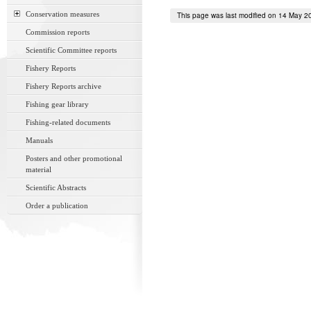
Conservation measures
This page was last modified on 14 May 2
Commission reports
Scientific Committee reports
Fishery Reports
Fishery Reports archive
Fishing gear library
Fishing-related documents
Manuals
Posters and other promotional
material
Scientific Abstracts
Order a publication