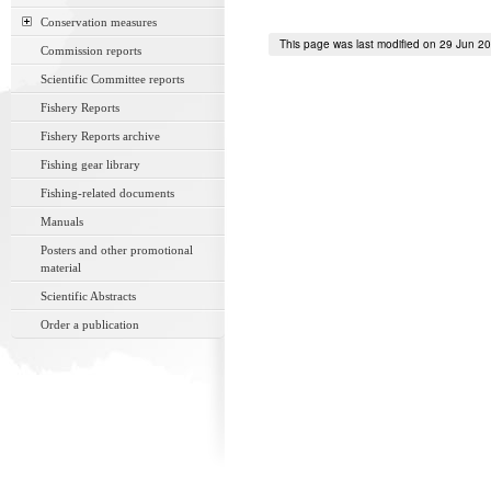
Conservation measures
This page was last modified on 29 Jun 2
Commission reports
Scientific Committee reports
Fishery Reports
Fishery Reports archive
Fishing gear library
Fishing-related documents
Manuals
Posters and other promotional
material
Scientific Abstracts
Order a publication