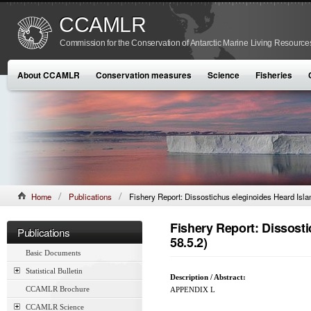
CCAMLR
Commission for the Conservation of Antarctic Marine Living Resource
About CCAMLR
Conservation measures
Science
Fisheries
Home
Publications
Fishery Report: Dissostichus eleginoides Heard Islan
Fishery Report: Dissosti
Publications
58.5.2)
Basic Documents
Statistical Bulletin
Description / Abstract:
CCAMLR Brochure
APPENDIX L
CCAMLR Science