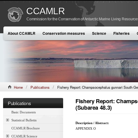
CCAMLR
Commission for the Conservation of Antarctic Marine Living Resource
About CCAMLR
Conservation measures
Science
Fisheries
Home
Publications
Fishery Report: Champsocephalus gunnari South Ge
Fishery Report: Champs
Publications
(Subarea 48.3)
Basic Documents
Statistical Bulletin
Description / Abstract:
CCAMLR Brochure
APPENDIX O
CCAMLR Science