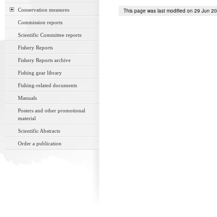
Conservation measures
This page was last modified on 29 Jun 2
Commission reports
Scientific Committee reports
Fishery Reports
Fishery Reports archive
Fishing gear library
Fishing-related documents
Manuals
Posters and other promotional
material
Scientific Abstracts
Order a publication