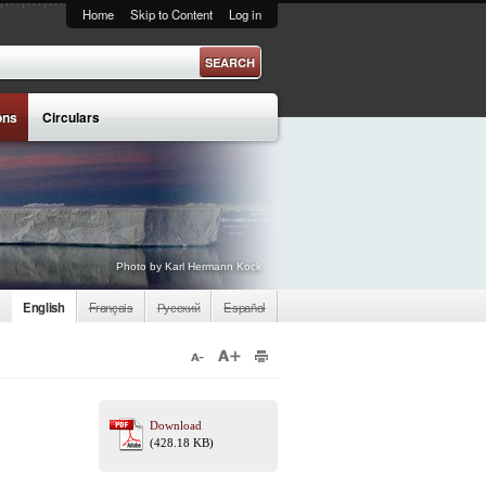
Home
Skip to Content
Log in
ons
Circulars
Photo by Karl Hermann Kock
English
Français
Русский
Español
Download
(428.18 KB)