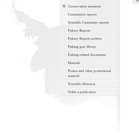
Th
Conservation measures
Commission reports
Scientific Committee reports
Fishery Reports
Fishery Reports archive
Fishing gear library
Fishing-related documents
Manuals
Posters and other promotional
material
Scientific Abstracts
Order a publication