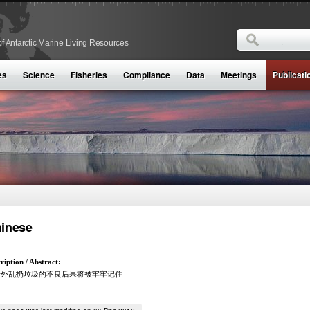
Search
f Antarctic Marine Living Resources
Search form
es
Science
Fisheries
Compliance
Data
Meetings
Publicati
inese
ription / Abstract:
船外乱扔垃圾的不良后果将被牢牢记住