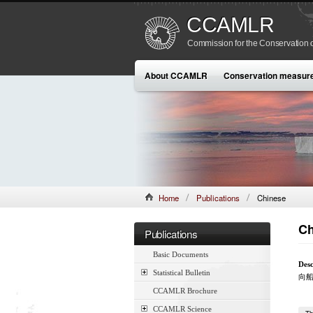
CCAMLR
Commission for the Conservation o
About CCAMLR
Conservation measur
Home
Publications
Chinese
Ch
Publications
Basic Documents
Desc
Statistical Bulletin
向
CCAMLR Brochure
CCAMLR Science