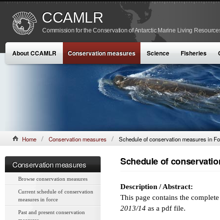
CCAMLR
Commission for the Conservation of Antarctic Marine Living Resource
About CCAMLR
Conservation measures
Science
Fisheries
Home
Conservation measures
Schedule of conservation measures in Fo
Schedule of conservatio
Conservation measures
Browse conservation measures
Description / Abstract:
Current schedule of conservation
This page contains the complet
measures in force
2013/14
as a pdf file.
Past and present conservation