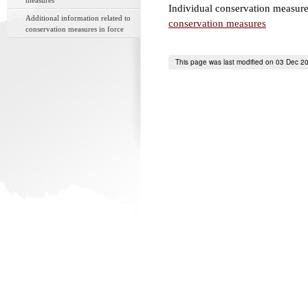
measures
Individual conservation measure
Additional information related to
conservation measures
conservation measures in force
This page was last modified on 03 Dec 2