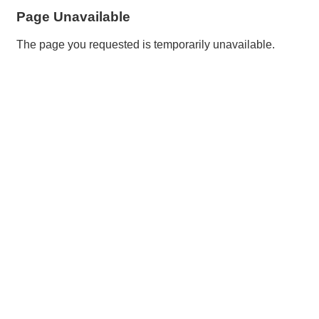
Page Unavailable
The page you requested is temporarily unavailable.