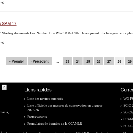
ing
-SAM-17
7
Meeting
documents Doc Number Title WG-EMM-17/02 Development of a five-year work plan f
ing
ges
« Premier
‹ Précédent
…
23
24
25
26
27
28
29
Liens rapides
Curre
Liste des navires autorisés
WG-FS
Liste officielle des mesures de conservation en vigueur
SCIC-
2025/26
smania,
SC-C
Postes vacants
CCAM
Formulaires de données de la CCAMLR
SCAF-