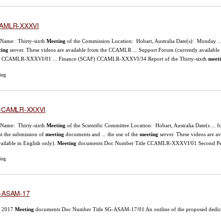
AMLR-XXXVI
 Name: Thirty-sixth
Meeting
of the Commission Location: Hobart, Australia Date(s): Monday ..
ting
server. These videos are available from the CCAMLR ... Support Forum (currently available 
le CCAMLR-XXXVI/01 ... Finance (SCAF) CCAMLR-XXXVI/34 Report of the Thirty-sixth
meet
ing
-CAMLR-XXXVI
 Name: Thirty-sixth
Meeting
of the Scientific Committee Location: Hobart, Australia Date(s ... 
t the submission of
meeting
documents and ... the use of the
meeting
server. These videos are 
available in English only).
Meeting
documents Doc Number Title CCAMLR-XXXVI/01 Second Perf
ing
-ASAM-17
 2017
Meeting
documents Doc Number Title SG-ASAM-17/01 An outline of the proposed dedicate