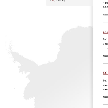
4 tr
XXXV
Meet
CC
Full
Thes
... 
Meet
SC
Full
mee
mee
Meet