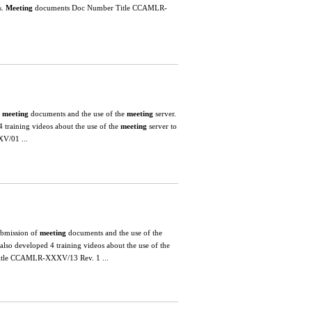
s.
Meeting
documents Doc Number Title CCAMLR-
.
meeting
documents and the use of the
meeting
server.
 training videos about the use of the
meeting
server to
V/01 ...
submission of
meeting
documents and the use of the
lso developed 4 training videos about the use of the
tle CCAMLR-XXXV/13 Rev. 1 ...