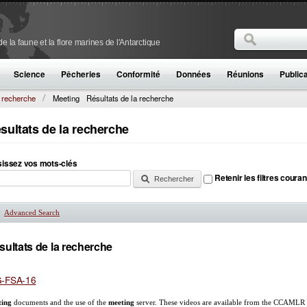
Rechercher
 la faune et la flore marines de l'Antarctique
Formulaire de
Science
Pêcheries
Conformité
Données
Réunions
Public
a recherche
Meeting
Résultats de la recherche
sultats de la recherche
sissez vos mots-clés
Retenir les filtres couran
Advanced Search
Afficher
sultats de la recherche
-FSA-16
ting
documents and the use of the
meeting
server. These videos are available from the CCAMLR S