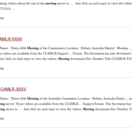
aining videos about the use of the
meeting
server to ... . Just click on each topic to view the video
/14 A ...
ing
AMLR-XXXV
 Name: Thirty-fifth
Meeting
of the Commission Location: Hobart, Australia Date(s): Monday ..
e videos are available from the CCAMLR Support ... Forum. The Secretariat has also developed 4
. Just click on each topic to view the videos.
Meeting
documents Doc Number Title CCAMLR-XXX
ing
-CAMLR-XXXV
 Name: Thirty-fifth
Meeting
of the Scientific Committee Location: Hobart, Australia Date(s ... 
ting
server. These videos are available from the CCAMLR ... Support Forum. The Secretariat has a
ting
server to ... . Just click on each topic to view the videos.
Meeting
documents Doc Number Ti
ing