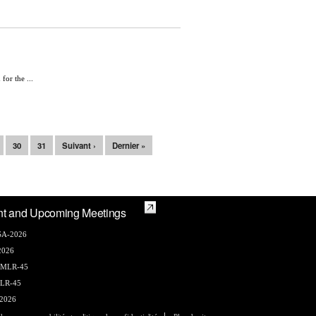
or the ...
30
31
Suivant ›
Dernier »
nt and Upcoming Meetings
A-2026
2026
AMLR-45
LR-45
2026