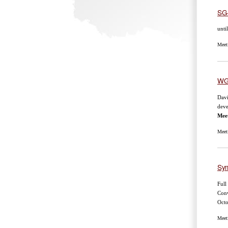
SG
unti
Meet
WG
Dav
deve
Mee
Meet
Sym
Full
Conv
Oct
Meet