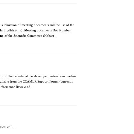
. submission of
meeting
documents and the use of the
in English only).
Meeting
documents Doc Number
ing
of the Scientific Committee (Hobart ...
forum The Secretariat has developed instructional videos
available from the CCAMLR Support Forum (currently
ormance Review of ...
d krill ...