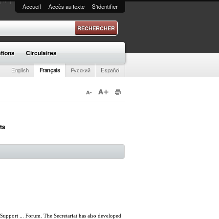
Accueil
Accès au texte
S'identifier
 recherche
ations
Circulaires
English
Français
Русский
Español
ts
upport ... Forum. The Secretariat has also developed