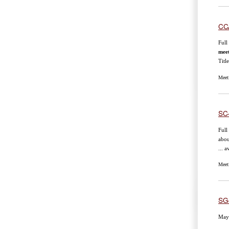
CC
Full
mee
Tit
Meet
SC
Full
abou
... 
Meet
SG
May