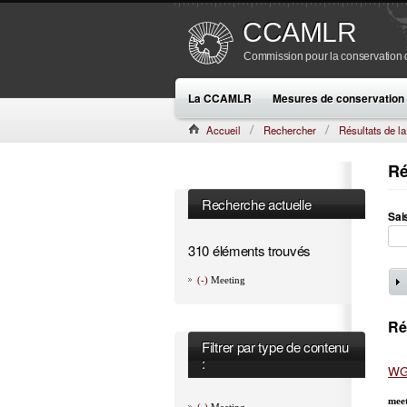
CCAMLR
Commission pour la conservation de
La CCAMLR
Mesures de conservation
Accueil
Rechercher
Résultats de l
Ré
Recherche actuelle
Sai
310 éléments trouvés
(-)
Meeting
Ré
Filtrer par type de contenu
:
WG
mee
(-)
Meeting