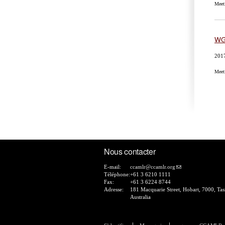
Meet
WG
201
Meet
Pa
Nous contacter
E-mail:
ccamlr@ccamlr.org
Téléphone:
+61 3 6210 1111
Fax:
+61 3 6224 8744
Adresse:
181 Macquarie Street, Hobart, 7000, Ta
Australia