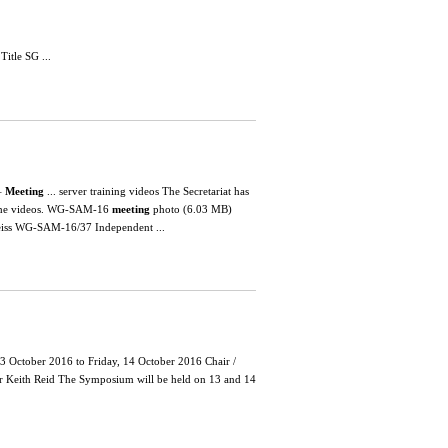
tle SG ...
–
Meeting
... server training videos The Secretariat has
w the videos. WG-SAM-16
meeting
photo (6.03 MB)
 Reiss WG-SAM-16/37 Independent ...
3 October 2016 to Friday, 14 October 2016 Chair /
Keith Reid The Symposium will be held on 13 and 14