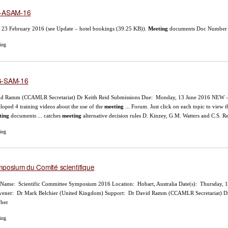
-ASAM-16
l 23 February 2016 (see Update – hotel bookings (39.25 KB)).
Meeting
documents Doc Number Ti
ing
-SAM-16
id Ramm (CCAMLR Secretariat) Dr Keith Reid Submissions Due: Monday, 13 June 2016 NEW 
loped 4 training videos about the use of the
meeting
... Forum. Just click on each topic to vie
ting
documents ... catches
meeting
alternative decision rules D. Kinzey, G.M. Watters and C.S.
ing
posium du Comité scientifique
 Name: Scientific Committee Symposium 2016 Location: Hobart, Australia Date(s): Thursday, 1
ener: Dr Mark Belchier (United Kingdom) Support: Dr David Ramm (CCAMLR Secretariat) Dr 
ober
ing