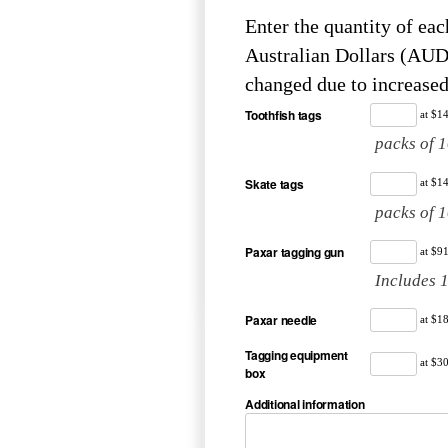
Enter the quantity of each item r
Australian Dollars (AUD). Please be advised that prices for some items have r
changed due to increased
Toothfish tags
at $1
packs of 
Skate tags
at $1
packs of 
Paxar tagging gun
at $9
Includes 
Paxar needle
at $1
Tagging equipment
at $3
box
Additional information