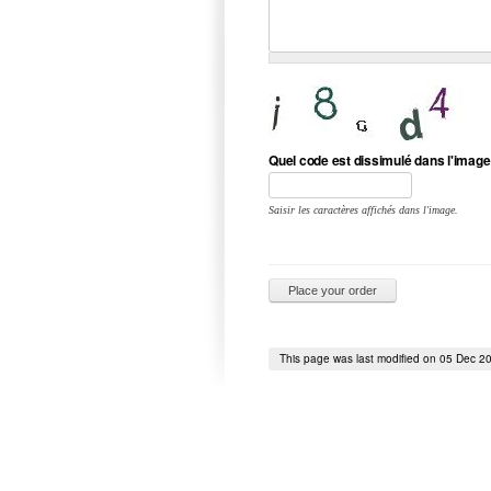
Quel code est dissimulé dans l'image
Saisir les caractères affichés dans l'image.
This page was last modified on 05 Dec 2