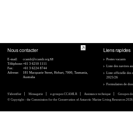
Nous contacter
Liens rapides
E-mail:
ccamlr@ccamlr.org
Postes vacants
Téléphone:
+61 3 6210 1111
Liste des navires au
Fax:
+61 3 6224 8744
Adresse:
181 Macquarie Street, Hobart, 7000, Tasmania,
Liste officielle de
Australia
2025/26
Formulaires de do
S'identifier
Messagerie
e-groupes CCAMLR
Assistance technique
Groupes de
© Copyright - the Commission for the Conservation of Antarctic Marine Living Resources 2026, 