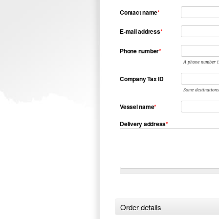
Contact name
*
E-mail address
*
Phone number
*
A phone number is
Company Tax ID
Some destinations
Vessel name
*
Delivery address
*
Order details