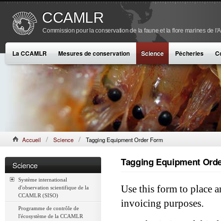
CCAMLR
Commission pour la conservation de la faune et la flore marines de l'
La CCAMLR
Mesures de conservation
Science
Pêcheries
C
Accueil
Science
Tagging Equipment Order Form
Tagging Equipment Ord
Science
Système international
Use this form to place a
d'observation scientifique de la
CCAMLR (SISO)
invoicing purposes.
Programme de contrôle de
l'écosystème de la CCAMLR