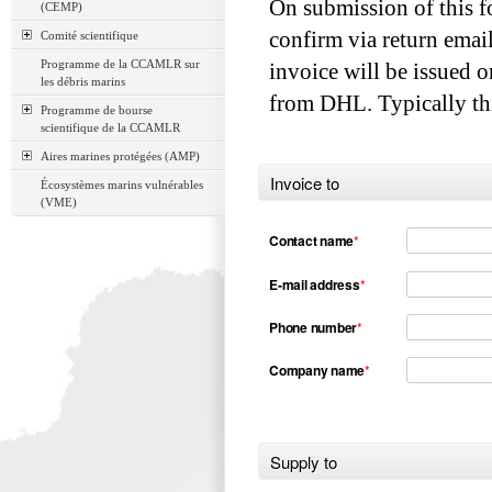
On submission of this f
(CEMP)
confirm via return emai
Comité scientifique
Programme de la CCAMLR sur
invoice will be issued o
les débris marins
from DHL. Typically thi
Programme de bourse
scientifique de la CCAMLR
Aires marines protégées (AMP)
Invoice to
Écosystèmes marins vulnérables
(VME)
Contact name
*
E-mail address
*
Phone number
*
Company name
*
Supply to