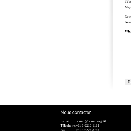
CCAM
Maye
Next
New 
Wha
Th
Nous contacter
E-mail:
ccamlr@ccamlr.org
Téléphone:
+61 3 6210 1111
Fax:
+61 3 6224 8744