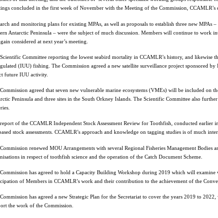
ings concluded in the first week of November with the Meeting of the Commission, CCAMLR’s 
arch and monitoring plans for existing MPAs, as well as proposals to establish three new MPAs – i
ern Antarctic Peninsula – were the subject of much discussion. Members will continue to work in
again considered at next year’s meeting.
Scientific Committee reporting the lowest seabird mortality in CCAMLR’s history, and likewise th
gulated (IUU) fishing. The Commission agreed a new satellite surveillance project sponsored by F
ct future IUU activity.
Commission agreed that seven new vulnerable marine ecosystems (VMEs) will be included on th
rctic Peninsula and three sites in the South Orkney Islands. The Scientific Committee also furthe
ries.
report of the CCAMLR Independent Stock Assessment Review for Toothfish, conducted earlier in
based stock assessments. CCAMLR’s approach and knowledge on tagging studies is of much intere
Commission renewed MOU Arrangements with several Regional Fisheries Management Bodies and 
nisations in respect of toothfish science and the operation of the Catch Document Scheme.
Commission has agreed to hold a Capacity Building Workshop during 2019 which will examin
icipation of Members in CCAMLR’s work and their contribution to the achievement of the Conven
Commission has agreed a new Strategic Plan for the Secretariat to cover the years 2019 to 2022, w
ort the work of the Commission.