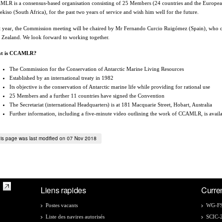
LR is a consensus-based organisation consisting of 25 Members (24 countries and the Europe
kiso (South Africa), for the past two years of service and wish him well for the future.
 year, the Commission meeting will be chaired by Mr Fernando Curcio Ruigómez (Spain), who cu
Zealand. We look forward to working together.
t is CCAMLR?
The Commission for the Conservation of Antarctic Marine Living Resources
Established by an international treaty in 1982
Its objective is the conservation of Antarctic marine life while providing for rational use
25 Members and a further 11 countries have signed the Convention
The Secretariat (international Headquarters) is at 181 Macquarie Street, Hobart, Australia
Further information, including a five-minute video outlining the work of CCAMLR, is avail
is page was last modified on 07 Nov 2018
Liens rapides
Curre
Postes vacants
WG-FS
Liste des navires autorisés
SCIC-