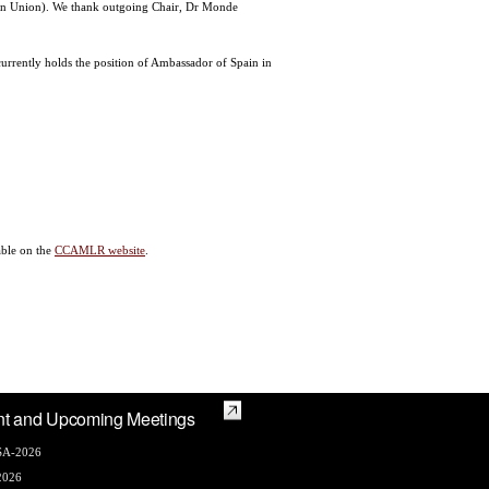
an Union). We thank outgoing Chair, Dr Monde
rrently holds the position of Ambassador of Spain in
able on the
CCAMLR website
.
nt and Upcoming Meetings
A-2026
2026