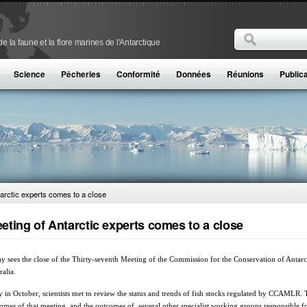
Rechercher
 la faune et la flore marines de l'Antarctique
Formulaire de
Science
Pêcheries
Conformité
Données
Réunions
Public
arctic experts comes to a close
eting of Antarctic experts comes to a close
y sees the close of the Thirty-seventh Meeting of the Commission for the Conservation of Ant
ralia.
y in October, scientists met to review the status and trends of fish stocks regulated by CCAMLR.
omes of that meeting, and the outcomes of several other specialist working groups responsible 