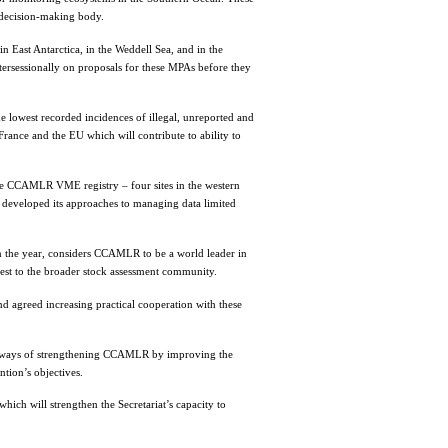
decision-making body.
n East Antarctica, in the Weddell Sea, and in the
tersessionally on proposals for these MPAs before they
e lowest recorded incidences of illegal, unreported and
rance and the EU which will contribute to ability to
e CCAMLR VME registry – four sites in the western
r developed its approaches to managing data limited
 the year, considers CCAMLR to be a world leader in
st to the broader stock assessment community.
agreed increasing practical cooperation with these
e ways of strengthening CCAMLR by improving the
tion’s objectives.
hich will strengthen the Secretariat’s capacity to