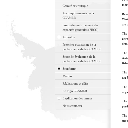
meet
Comité scientifique
Accomplissements de la
Rese
CCAMLR
West
are 
Fonds de renforcement des
capacités générales (FRCG)
The 
Adhésion
unre
dete
Première évaluation de la
performance de la CCAMLR
The 
Seconde évaluation de la
Anta
performance de la CCAMLR
fishe
Secrétariat
The 
Médias
tag-
Réalisations et défis
The 
Le logo CCAMLR
orga
Explication des termes
The 
Nous contacter
part
The 
supp