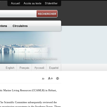
Accueil
Accès au texte
S'identifier
 recherche
ations
Circulaires
Photo by Leonid Pshenichnov
English
Français
Русский
Español
arctic Marine Living Resources (CCAMLR) in Hobart,
 The Scientific Committee subsequently reviewed the
for monitoring ecosystems in the Southern Ocean. These