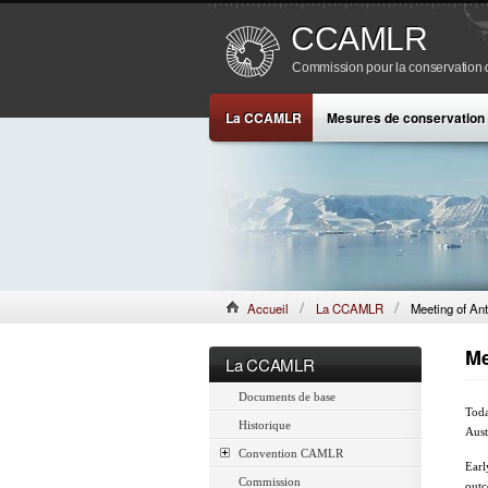
CCAMLR
Commission pour la conservation de
La CCAMLR
Mesures de conservation
Accueil
La CCAMLR
Meeting of Ant
Me
La CCAMLR
Documents de base
Toda
Historique
Aust
Convention CAMLR
Earl
Commission
outc