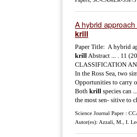
A hybrid approach t
krill
Paper Title: A hybrid ap
krill
Abstract ... . 1
CLASSIFICATION A
In the Ross Sea, two si
Opportunities to carry o
Both
krill
species can ..
the most sen- sitive to c
Science Journal Paper : 
Autor(es): Azzali, M., I. L