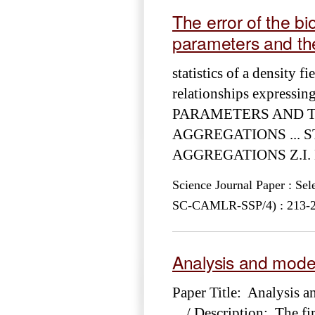
The error of the b
parameters and the 
statistics of a density fi
relationships expres
PARAMETERS AND TH
AGGREGATIONS ... S
AGGREGATIONS Z.I. Kizn
Science Journal Paper : Se
SC-CAMLR-SSP/4) : 213-228
Analysis and mode
Paper Title: Analysis 
... / Description: The fi