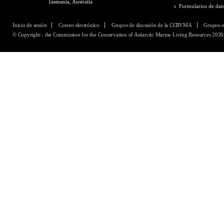
Tasmania, Australia
Formularios de dat
Inicio de sesión
Correo electrónico
Grupos de discusión de la CCRVMA
Grupos-
© Copyright - the Commission for the Conservation of Antarctic Marine Living Resources 2026,