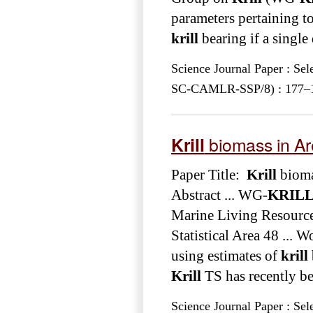
parameters pertaining to
krill
bearing if a singl
Science Journal Paper : Se
SC-CAMLR-SSP/8) : 177–189
Krill
biomass in Ar
Paper Title:
Krill
bioma
Abstract ... WG-
KRIL
Marine Living Resource
Statistical Area 48 ...
using estimates of
krill
Krill
TS has recently bee
Science Journal Paper : Se