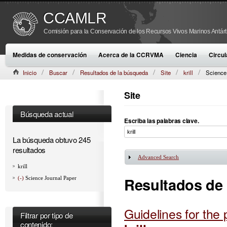
CCAMLR
Comisión para la Conservación de los Recursos Vivos Marinos Antárt
Medidas de conservación
Acerca de la CCRVMA
Ciencia
Circul
Inicio
Buscar
Resultados de la búsqueda
Site
krill
Science
Site
Búsqueda actual
Escriba las palabras clave.
La búsqueda obtuvo 245
resultados
Advanced Search
Mostrar
krill
Resultados de
(-)
Science Journal Paper
Guidelines for the
Filtrar por tipo de
contenido: