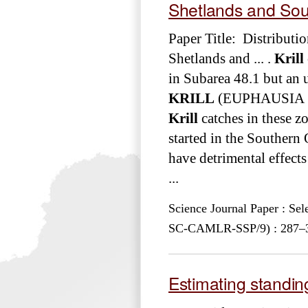
Shetlands and Sou
Paper Title: Distributi
Shetlands and ... .
Krill
in Subarea 48.1 but an 
KRILL
(EUPHAUSIA SUP
Krill
catches in these zo
started in the Southern
have detrimental effect
...
Science Journal Paper : Se
SC-CAMLR-SSP/9) : 287–30
Estimating standin