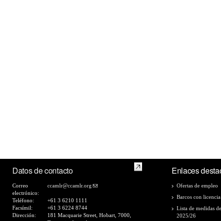
Datos de contacto
Enlaces desta
Correo
ccamlr@ccamlr.org
Ofertas de empleo
electrónico:
Barcos con licencia
Teléfono:
+61 3 6210 1111
Facsímil:
+61 3 6224 8744
Lista de medidas d
Dirección:
181 Macquarie Street, Hobart, 7000,
2025/26