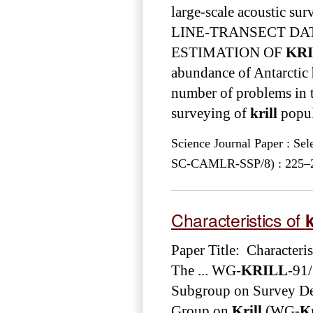
large-scale acoustic sur
LINE-TRANSECT DAT
ESTIMATION OF
KR
abundance of Antarctic
number of problems in th
surveying of
krill
popula
Science Journal Paper : Se
SC-CAMLR-SSP/8) : 225–243
Characteristics of
k
Paper Title: Characteris
The ... WG-
KRILL
-91
Subgroup on Survey De
Group on
Krill
(WG-
Kr