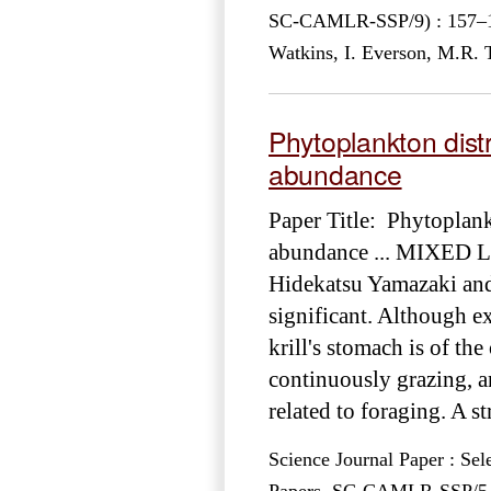
SC-CAMLR-SSP/9) : 157–181
Watkins, I. Everson, M.R.
Phytoplankton distr
abundance
Paper Title: Phytoplank
abundance ... MIXE
Hidekatsu Yamazaki and 
significant. Although e
krill's stomach is of th
continuously grazing, 
related to foraging. A s
Science Journal Paper : Sel
Papers, SC-CAMLR-SSP/5 – 