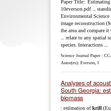
Paper Title: Estimating
10everson.pdf ... stand
Environmental Science 
image reconstruction (
the area and compare it
... relate to any spatial
species. Interactions ...
Science Journal Paper : 
Autor(es): Everson, I
Analyses of acoust
South Georgia: est
biomass
: estimation of
krill
(Eup