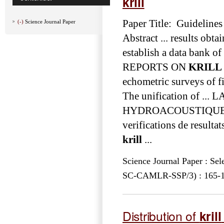
krill
Paper Title: Guidelines
(-)
Science Journal Paper
Abstract ... results obt
establish a data ba
REPORTS ON
KRILL
echometric surveys of f
The unification of 
HYDROACOUSTIQU
verifications de resulta
krill
...
Science Journal Paper : Se
SC-CAMLR-SSP/3) : 165-193
Distribution of
krill