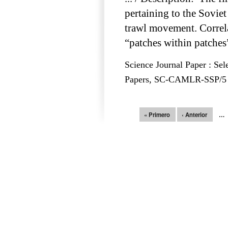
pertaining to the Sovie
trawl movement. Correlat
“patches within patches
Science Journal Paper : Sel
Papers, SC-CAMLR-SSP/5 – 
Páginas
« Primero
‹ Anterior
…