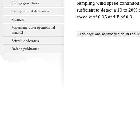
Sampling wind speed continuou
Fishing gear library
sufficient to detect a 10 to 20
Fishing-related documents
speed α of 0.05 and
P
of 0.9.
Manuals
Posters and other promotional
material
This page was last modified on 10 Feb 2
Scientific Abstracts
Order a publication