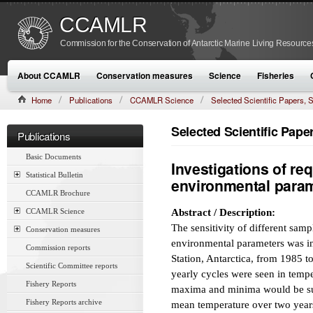
CCAMLR
Commission for the Conservation of Antarctic Marine Living Resource
About CCAMLR
Conservation measures
Science
Fisheries
Home
Publications
CCAMLR Science
Selected Scientific Papers
CAMLR-SSP/7 (1990):561–573
Selected Scientific Pap
Publications
Basic Documents
Investigations of re
Statistical Bulletin
environmental para
CCAMLR Brochure
CCAMLR Science
Abstract / Description:
The sensitivity of different sam
Conservation measures
environmental parameters was i
Commission reports
Station, Antarctica, from 1985 t
Scientific Committee reports
yearly cycles were seen in temp
Fishery Reports
maxima and minima would be suff
Fishery Reports archive
mean temperature over two years