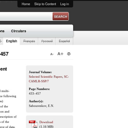
Home
Skip to Content
Log in
ons
Circulars
C-
English
Français
Русский
Español
–457
cent
Journal Volume:
Selected Scientific Papers, SC-
CAMLR-SSP/7
Page Numbers:
l multi-
433–457
the following
um
)
Author(s):
Sabourenkov, E.N.
 of the
tion and
escription of
 of the
Download
(1.16 MB)
urce of data.