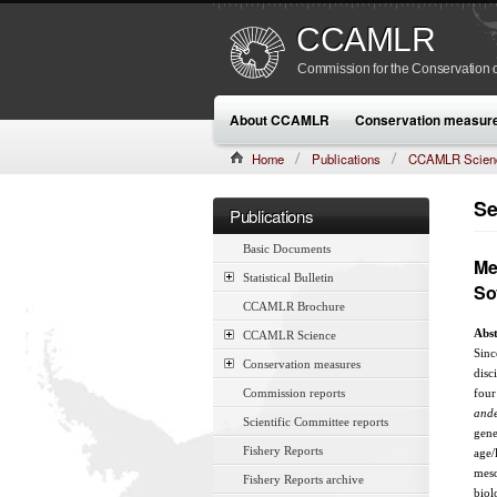
CCAMLR
Commission for the Conservation o
About CCAMLR
Conservation measur
Home
Publications
CCAMLR Scien
CAMLR-SSP/7 (1990):433–457
Se
Publications
Basic Documents
Me
Statistical Bulletin
So
CCAMLR Brochure
Abst
CCAMLR Science
Sinc
Conservation measures
disc
Commission reports
four
ande
Scientific Committee reports
gene
Fishery Reports
age/
meso
Fishery Reports archive
biol