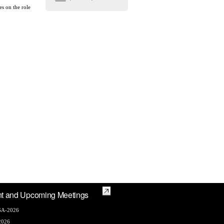
es on the role
t and Upcoming Meetings
A-2026
2026