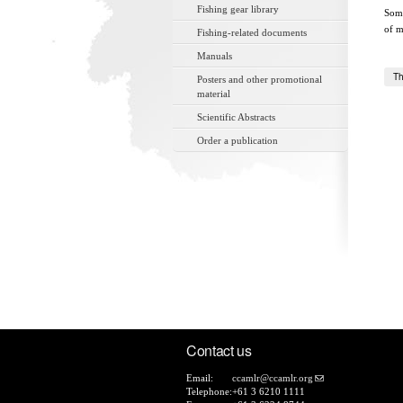
Fishing gear library
Some
of m
Fishing-related documents
Manuals
Th
Posters and other promotional
material
Scientific Abstracts
Order a publication
Contact us
Email:
ccamlr@ccamlr.org
Telephone:
+61 3 6210 1111