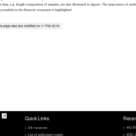
 data, e.g. length composition of samples, are also illustrated in figures. The importance of studi
yctophids in the Antarctic ecosystem is highlighted.
is page was last modified on 11 Feb 2016
Quick Links
Recen
Job vacancies
WG-FS
List of authorised vessels
SCIC-