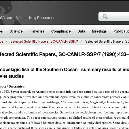
Search
f Antarctic Marine Living Resources
Search form
es
Science
Fisheries
Compliance
Data
Meetings
Publicati
ce
Selected Scientific Papers, SC-CAMLR-SSP/7
Selected Scientific Papers, S
lected Scientific Papers, SC-CAMLR-SSP/7 (1990):433
sopelagic fish of the Southern Ocean - summary results of re
viet studies
ract / Description:
e 1963, Soviet research on Antarctic mesopelagic fish has been carried out as a part of the genera
iplinary program of research on Antarctic biological resources. Studies concentrate primarily on 
 most abundant species:
Electrona carlsbergi
,
Electrona antarctica
,
Krefftichthys
(
Protomyctoph
rssoni
and
Gymnoscopelus nicholsi
. The data obtained so far are sufficient to allow a description
ral ecology and distribution of these species. Some data are available on their feeding, reproduc
length composition. The paper summarizes recently published results of these studies. A general d
pelagic myctophids is followed by more detailed information on individual species. Some details
ogical characteristics of these species are summarized in tables with details on area, season and so