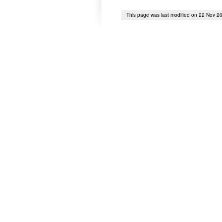
This page was last modified on 22 Nov 2