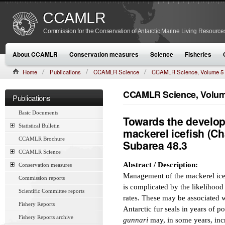
CCAMLR
Commission for the Conservation of Antarctic Marine Living Resource
About CCAMLR
Conservation measures
Science
Fisheries
Home
Publications
CCAMLR Science
CCAMLR Science, Volume 5
CCAMLR Science, Volume
Publications
Basic Documents
Towards the develop
Statistical Bulletin
mackerel icefish (C
CCAMLR Brochure
Subarea 48.3
CCAMLR Science
Abstract / Description:
Conservation measures
Management of the mackerel ice
Commission reports
is complicated by the likelihood 
Scientific Committee reports
rates. These may be associated 
Fishery Reports
Antarctic fur seals in years of po
Fishery Reports archive
gunnari
may, in some years, inc