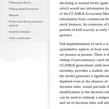
Fishing gear library
declining to normal levels again
which would use information fro
Fishing-related documents
of the CCAMLR Ecosystem Monit
Manuals
information from commercial fish
Posters and other promotional
stock biomass. An extension of 
material
periods of krill scarcity as earl
Scientific Abstracts
gunnari
.
Order a publication
Full implementation of such a 
quantitative aspects of food we
we possess at present. There is 
setting of precautionary catch li
CCAMLR generalised yield model
mortality, provides a realistic 
the model generates a significan
depleted even in the absence of
decision rules, would preclude t
modifications to the decision ru
can be used to estimate a tempo
and set of decision rules will ul