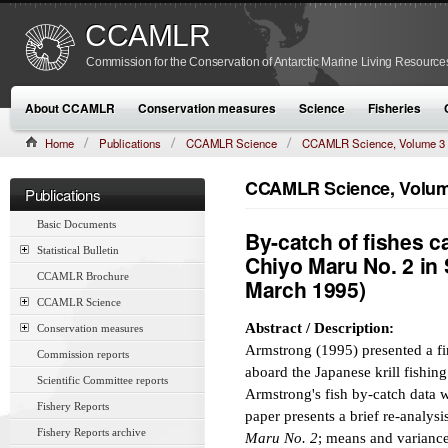
CCAMLR
Commission for the Conservation of Antarctic Marine Living Resource
About CCAMLR
Conservation measures
Science
Fisheries
Home
Publications
CCAMLR Science
CCAMLR Science, Volume 3
CCAMLR Science, Volume
Publications
Basic Documents
By-catch of fishes ca
Statistical Bulletin
Chiyo Maru No. 2 in 
CCAMLR Brochure
March 1995)
CCAMLR Science
Abstract / Description:
Conservation measures
Armstrong (1995) presented a fin
Commission reports
aboard the Japanese krill fishin
Scientific Committee reports
Armstrong's fish by-catch data w
Fishery Reports
paper presents a brief re-analys
Fishery Reports archive
Maru No. 2
; means and variances