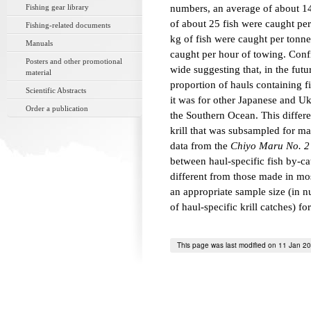
Fishing gear library
numbers, an average of about 14
of about 25 fish were caught per
Fishing-related documents
kg of fish were caught per tonne
Manuals
caught per hour of towing. Conf
Posters and other promotional
wide suggesting that, in the fut
material
proportion of hauls containing 
Scientific Abstracts
it was for other Japanese and Ukra
Order a publication
the Southern Ocean. This differe
krill that was subsampled for m
data from the
Chiyo Maru No. 2
between haul-specific fish by-cat
different from those made in mos
an appropriate sample size (in n
of haul-specific krill catches) fo
This page was last modified on 11 Jan 2