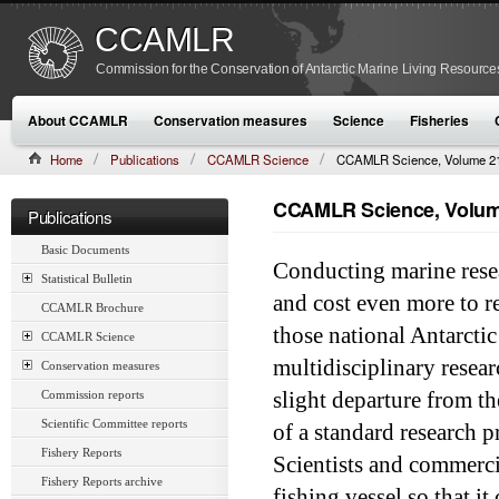
CCAMLR
Commission for the Conservation of Antarctic Marine Living Resource
About CCAMLR
Conservation measures
Science
Fisheries
Home
Publications
CCAMLR Science
CCAMLR Science, Volume 21
CCAMLR Science, Volume
Publications
Basic Documents
Conducting marine resea
Statistical Bulletin
and cost even more to r
CCAMLR Brochure
those national Antarcti
CCAMLR Science
multidisciplinary resear
Conservation measures
Commission reports
slight departure from th
Scientific Committee reports
of a standard research p
Fishery Reports
Scientists and commerci
Fishery Reports archive
fishing vessel so that i