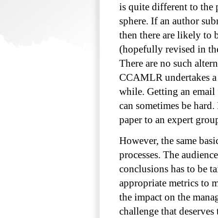
is quite different to t
sphere. If an author sub
then there are likely to
(hopefully revised in th
There are no such alter
CCAMLR undertakes a par
while. Getting an email
can sometimes be hard. 
paper to an expert group
However, the same basic
processes. The audiences
conclusions has to be t
appropriate metrics to m
the impact on the manage
challenge that deserves 