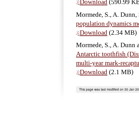
Download
(590.99 K
Mormede, S., A. Dunn, 
population dynamics mod
Download
(2.34 MB)
Mormede, S., A. Dunn 
Antarctic toothfish (Di
multi-year mark-recaptu
Download
(2.1 MB)
This page was last modified on 30 Jan 2