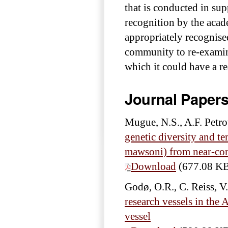
that is conducted in su
recognition by the acad
appropriately recognise
community to re-examine
which it could have a re
Journal Paper
Mugue, N.S., A.F. Petro
genetic diversity and te
mawsoni) from near-cont
Download
(677.08 K
Godø, O.R., C. Reiss, V
research vessels in the
vessel