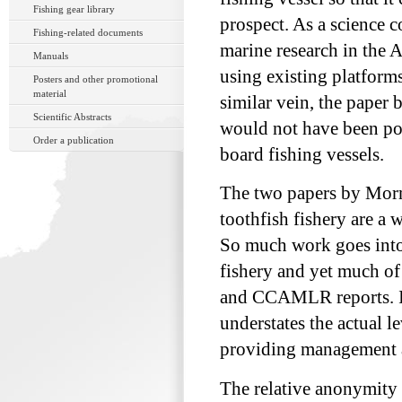
Fishing gear library
prospect. As a science 
Fishing-related documents
marine research in the 
Manuals
using existing platforms,
Posters and other promotional
material
similar vein, the paper 
Scientific Abstracts
would not have been pos
Order a publication
board fishing vessels.
The two papers by Morm
toothfish fishery are a 
So much work goes int
fishery and yet much of 
and CCAMLR reports. I us
understates the actual l
providing management
The relative anonymity o