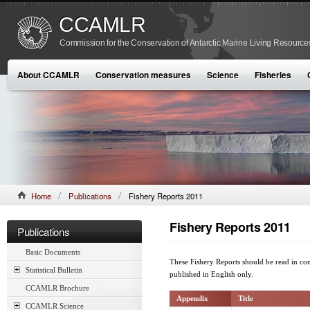
CCAMLR
Commission for the Conservation of Antarctic Marine Living Resource
About CCAMLR
Conservation measures
Science
Fisheries
Home
Publications
Fishery Reports 2011
Fishery Reports 2011
Publications
Basic Documents
These Fishery Reports should be read in co
Statistical Bulletin
published in English only.
CCAMLR Brochure
Appendix
Title
CCAMLR Science