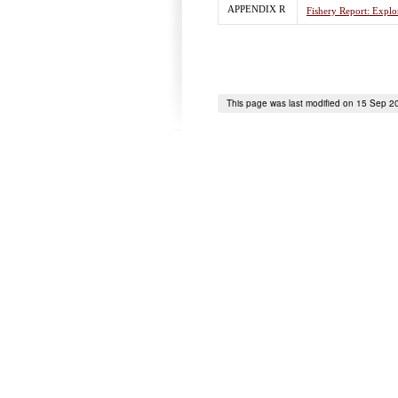
APPENDIX R
Fishery Report: Explor
This page was last modified on 15 Sep 2