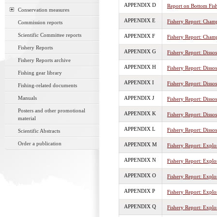
APPENDIX D
Report on Bottom Fis
Conservation measures
APPENDIX E
Fishery Report: Cham
Commission reports
Scientific Committee reports
APPENDIX F
Fishery Report: Champ
Fishery Reports
APPENDIX G
Fishery Report: Disso
Fishery Reports archive
APPENDIX H
Fishery Report: Disso
Fishing gear library
APPENDIX I
Fishery Report: Dissos
Fishing-related documents
Manuals
APPENDIX J
Fishery Report: Dissos
Posters and other promotional
APPENDIX K
Fishery Report: Disso
material
APPENDIX L
Fishery Report: Disso
Scientific Abstracts
Order a publication
APPENDIX M
Fishery Report: Explor
APPENDIX N
Fishery Report: Explor
APPENDIX O
Fishery Report: Explor
APPENDIX P
Fishery Report: Explor
APPENDIX Q
Fishery Report: Explor