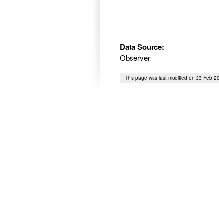
Data Source:
Observer
This page was last modified on 23 Feb 2