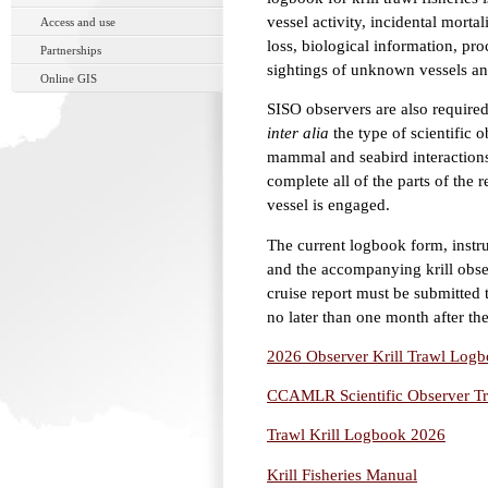
vessel activity, incidental mort
Access and use
loss, biological information, pr
Partnerships
sightings of unknown vessels an
Online GIS
SISO observers are also required 
inter alia
the type of scientific 
mammal and seabird interactions
complete all of the parts of the r
vessel is engaged.
The current logbook form, instruc
and the accompanying krill obs
cruise report must be submitted t
no later than one month after the
2026 Observer Krill Trawl Logbo
CCAMLR Scientific Observer Tr
Trawl Krill Logbook 2026
Krill Fisheries Manual