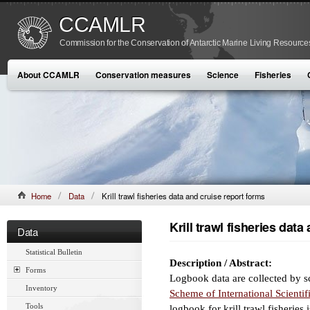
CCAMLR
Commission for the Conservation of Antarctic Marine Living Resource
About CCAMLR
Conservation measures
Science
Fisheries
Home
Data
Krill trawl fisheries data and cruise report forms
Krill trawl fisheries dat
Data
Statistical Bulletin
Description / Abstract:
Forms
Logbook data are collected by sc
Inventory
Scheme of International Scienti
Tools
logbook for krill trawl fisheries