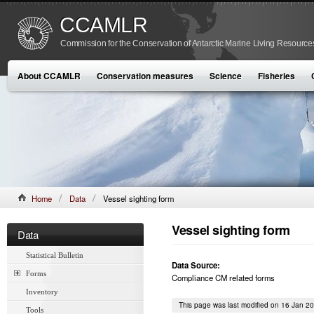
CCAMLR
Commission for the Conservation of Antarctic Marine Living Resource
About CCAMLR
Conservation measures
Science
Fisheries
Home
Data
Vessel sighting form
Vessel sighting form
Data
Statistical Bulletin
Data Source:
Forms
Compliance CM related forms
Inventory
This page was last modified on 16 Jan 2
Tools