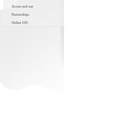
Access and use
Partnerships
Online GIS