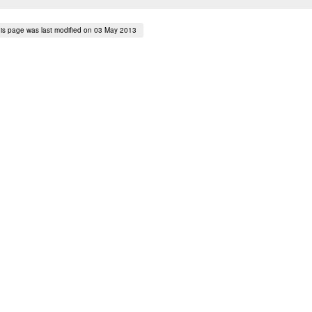
is page was last modified on 03 May 2013