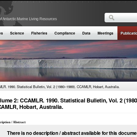
Search
f Antarctic Marine Living Resources
Search form
es
Science
Fisheries
Compliance
Data
Meetings
Publicati
R. 1990. Statistical Bulletin, Vol. 2 (1980–1989). CCAMLR, Hobart, Australia.
lume 2: CCAMLR. 1990. Statistical Bulletin, Vol. 2 (198
AMLR, Hobart, Australia.
ription / Abstract
There is no description / abstract available for this docume