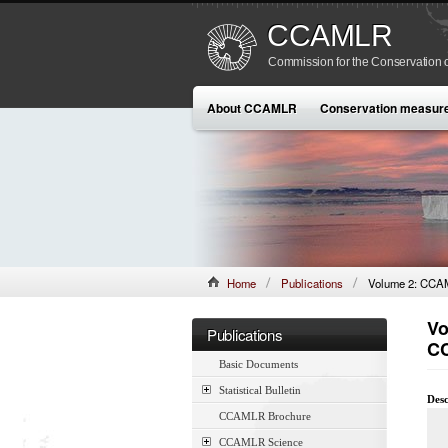
CCAMLR
Commission for the Conservation o
About CCAMLR
Conservation measur
Home
Publications
Volume 2: CCAML
Vo
Publications
CC
Basic Documents
Statistical Bulletin
Desc
CCAMLR Brochure
CCAMLR Science