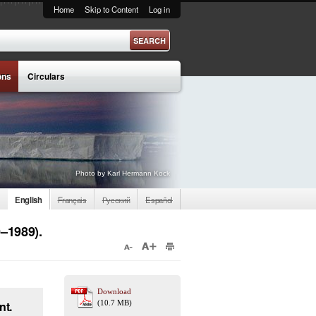
Home
Skip to Content
Log in
ons
Circulars
Photo by Karl Hermann Kock
English
Français
Русский
Español
0–1989).
Download
nt.
(10.7 MB)