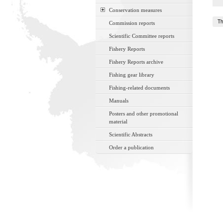
Conservation measures
Th
Commission reports
Scientific Committee reports
Fishery Reports
Fishery Reports archive
Fishing gear library
Fishing-related documents
Manuals
Posters and other promotional
material
Scientific Abstracts
Order a publication