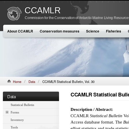
CCAMLR
Commission for the Conservation of Antarctic Marine Living Resource
About CCAMLR
Conservation measures
Science
Fisheries
Home
Data
CCAMLR Statistical Bulletin, Vol. 30
CCAMLR Statistical Bullet
Data
Statistical Bulletin
Description / Abstract:
Forms
CCAMLR
Statistical Bulletin
Vol
Inventory
Access database format. The
Bul
Tools
effort statistics and trade statist