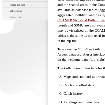
and the seabed areas in the Con
Access and use
available as database tables (agg
Partnerships
aggregated toothfish landings, a
Online GIS
CCAMLR Statistical Bulletin, Vol
month and SSMU are also availabl
may be visualised on the CCAML
tables is the same as that used f
in the zip file.
To access the
Statistical Bulletin
Access database. A user interface
on the welcome page (top, right)
The
Bulletin
menu has tabs for th
A: Maps and standard abbrevia
B: Catch and effort data
C: Catch history
D: Landings and trade data