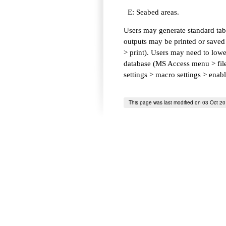
E: Seabed areas.
Users may generate standard tabl
outputs may be printed or saved 
> print). Users may need to lower
database (MS Access menu > file 
settings > macro settings > enab
This page was last modified on 03 Oct 2