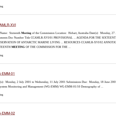
ing
AMLR-XVI
 Name: Sixteenth
Meeting
of the Commission Location: Hobart, Australia Date(s): Monday, 27 
uments Doc Number Title CCAMLR-XVI/01 PROVISIONAL ... AGENDA FOR THE SIXTEEN
SERVATION OF ANTARCTIC MARINE LIVING ... RESOURCES CCAMLR-XVI/02 ANNOT
XTEENTH
MEETING
OF THE COMMISSION FOR THE ...
ing
-EMM-01
(s): Monday, 2 July 2001 to Wednesday, 11 July 2001 Submissions Due: Monday, 18 June 20
system Monitoring and Management (WG-EMM) WG-EMM-01/10 Demography of ...
ing
-EMM-02