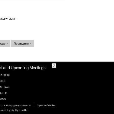
WG-EMM-08 ...
щая ›
Последняя »
nt and Upcoming Meetings
A-2026
2026
AMLR-45
LR-45
2026
сти и конфиденциальность
Карта веб-сайта
панией
Eighty Options