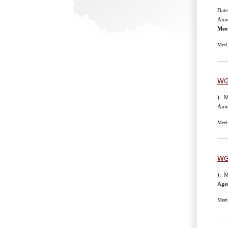
Date
Anno
Mee
Meet
WG
): M
Anno
Meet
WG
): M
Age
Meet