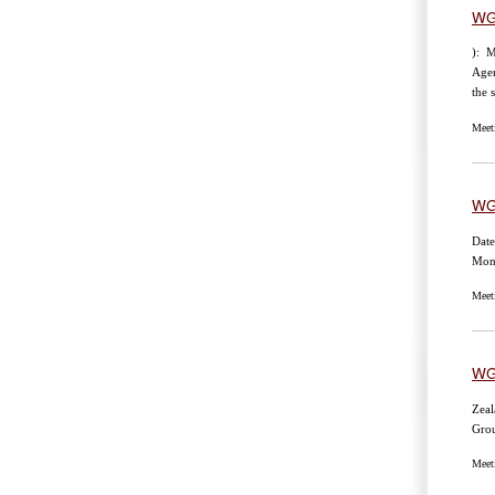
WG
): M
Age
the 
Meet
WG
Date
Mon
Meet
WG
Zeal
Gro
Meet