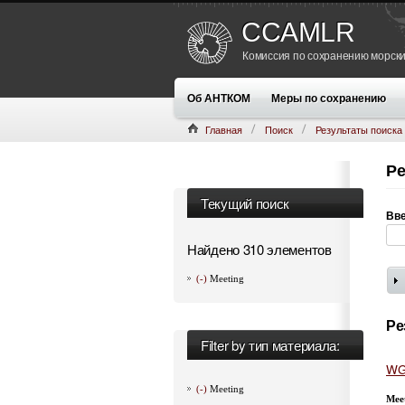
CCAMLR
Комиссия по сохранению морски
Об АНТКОМ
Меры по сохранению
Главная
Поиск
Результаты поиска
Ре
Текущий поиск
Вве
Найдено 310 элементов
(-)
Meeting
Ре
Filter by тип материала:
WG
(-)
Meeting
Mee