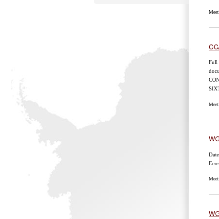
Meet
CC
Full
doc
CON
SI
Meet
WG
Date
Eco
Meet
WG