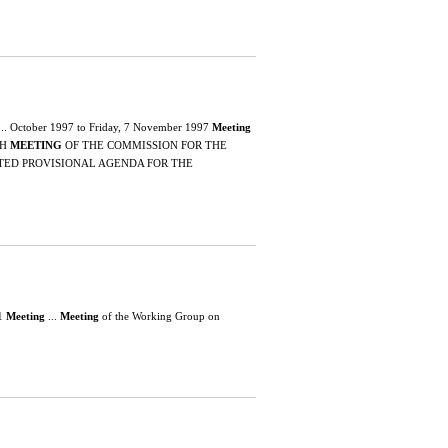
... October 1997 to Friday, 7 November 1997
Meeting
TH
MEETING
OF THE COMMISSION FOR THE
ATED PROVISIONAL AGENDA FOR THE
01
Meeting
...
Meeting
of the Working Group on