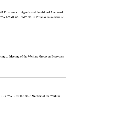
Provisional ... Agenda and Provisional Annotated
t (WG-EMM) WG-EMM-05/10 Proposal to standardise
ting
...
Meeting
of the Working Group on Ecosystem
itle WG ... for the 2007
Meeting
of the Working