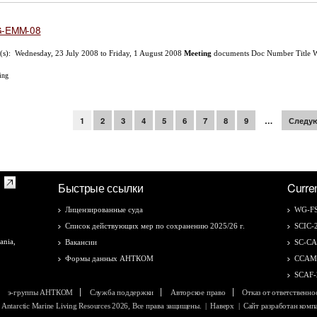
-EMM-08
(s): Wednesday, 23 July 2008 to Friday, 1 August 2008
Meeting
documents Doc Number Title 
ing
раницы
1
2
3
4
5
6
7
8
9
…
Следую
Быстрые ссылки
Curre
Лицензированные суда
WG-FS
Список действующих мер по сохранению 2025/26 г.
SCIC-
ania,
Вакансии
SC-C
Формы данных АНТКОМ
CCAM
SCAF-
э-группы АНТКОМ
Служба поддержки
Авторское право
Отказ от ответственно
f Antarctic Marine Living Resources 2026, Все права защищены.
|
Наверх
| Сайт разработан ком