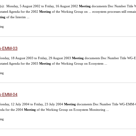
(s): Monday, 5 August 2002 to Friday, 16 August 2002
Meeting
documents Doc Number Title WG
tated Agenda for the 2002
Meeting
of the Working Group on ... ecosystem processes still re
ting
of the Interim ...
ing
-EMM-03
onday, 18 August 2003 to Friday, 29 August 2003
Meeting
documents Doc Number Title WG-EMM
tated Agenda for the 2003
Meeting
of the Working Group on Ecosystem ...
ing
-EMM-04
onday, 12 July 2004 to Friday, 23 July 2004
Meeting
documents Doc Number Title WG-EMM-04/1
nda for the 2004
Meeting
of the Working Group on Ecosystem Monitoring ...
ing