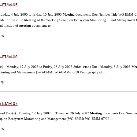
-EMM-05
onday, 4 July 2005 to Friday, 15 July 2005
Meeting
documents Doc Number Title WG-EMM-05/1 
nda for the 2005
Meeting
of the Working Group on Ecosystem Monitoring ... and Managemen
submission of
meeting
documents to ...
ing
-EMM-06
(s): Monday, 17 July 2006 to Friday, 28 July 2006 Submissions Due: Monday, 3 July 2006
Mee
itoring and Management (WG-EMM) WG-EMM-06/10 Demography of ...
ing
-EMM-07
and Date(s): Tuesday, 17 July 2007 to Thursday, 26 July 2007
Meeting
documents Doc Number T
up on Ecosystem Monitoring and Management (WG-EMM) WG-EMM-07/02 ...
ing