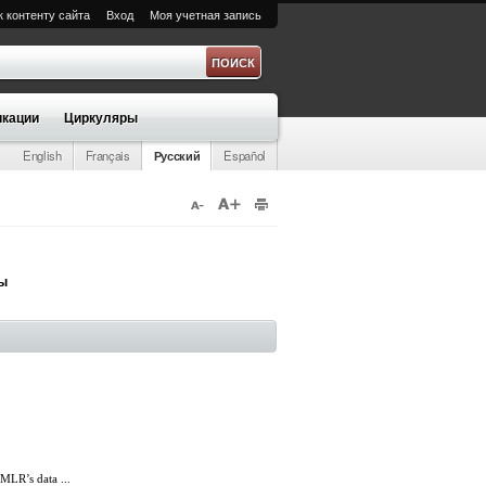
к контенту сайта
Вход
Моя учетная запись
а
кации
Циркуляры
English
Français
Русский
Español
ры
LR’s data ...