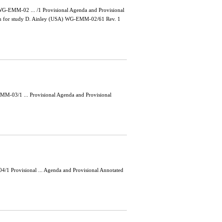
-EMM-02 ... /1 Provisional Agenda and Provisional
main for study D. Ainley (USA) WG-EMM-02/61 Rev. 1
-03/1 ... Provisional Agenda and Provisional
 Provisional ... Agenda and Provisional Annotated