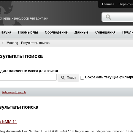
Главная
Перейти 
Поиск
х живых ресурсов Антарктики
Форма поиск
Наука
Промыслы
Соблюдение
Данные
Совещания
Публи
Meeting
Результаты поиска
зультаты поиска
дите ключевые слова для поиска
Сохранить текущие фильт
Advanced Search
Показать
зультаты поиска
-EMM-11
ting
documents Doc Number Title CCAMLR-XXX/05 Report on the independent review of CCAM