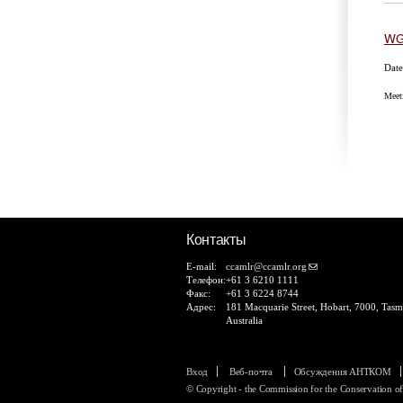
WG
Date
Meet
Ст
Контакты
E-mail:
ccamlr@ccamlr.org
Телефон:
+61 3 6210 1111
Факс:
+61 3 6224 8744
Адрес:
181 Macquarie Street, Hobart, 7000, Tasm
Australia
Вход
Веб-почта
Обсуждения АНТКОМ
© Copyright - the Commission for the Conservation o