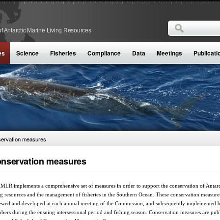
Search
f Antarctic Marine Living Resources
Search form
es
Science
Fisheries
Compliance
Data
Meetings
Publicati
ervation measures
nservation measures
LR implements a comprehensive set of measures in order to support the conservation of Antarc
ng resources and the management of fisheries in the Southern Ocean. These conservation measure
ewed and developed at each annual meeting of the Commission, and subsequently implemented 
ers during the ensuing intersessional period and fishing season. Conservation measures are pub