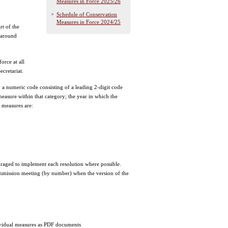
Measures in Force 2025/26
Schedule of Conservation
Measures in Force 2024/25
rt of the
 around
orce at all
cretariat.
 a numeric code consisting of a leading 2-digit code
easure within that category; the year in which the
 measures are:
ged to implement each resolution where possible.
ommission meeting (by number) when the version of the
ndividual measures as PDF documents