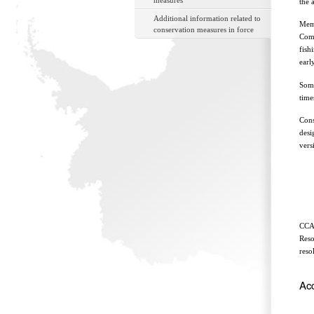
measures
the 
Additional information related to
Memb
conservation measures in force
Comm
fish
earl
Some
time
Cons
desi
vers
CCAM
Reso
reso
Ac