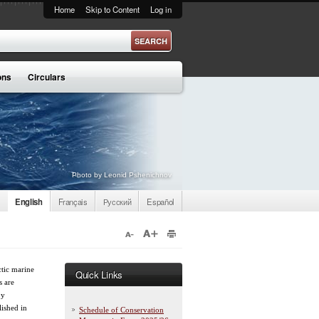
Home
Skip to Content
Log in
ons
Circulars
Photo by Leonid Pshenichnov
English
Français
Русский
Español
tic marine
Quick Links
s are
by
lished in
Schedule of Conservation