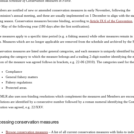
annual
Schedule of Conservation Measures in Force
.
ers are notified of new or amended conservation measures in early November, following the
ission’s annual meeting, and these are usually implemented on 1 December to align with the sta
ing season. Conservation measures become binding, according to
Article IX.6 of the Convention
,
y May of the following year (180 days after the first notification).
 measures apply to a specific time period (e.g. a fishing season) while other measures remain in f
s. Measures which are no longer applicable are removed from the schedule and archived by the Se
ervation measures are listed under general categories, and each measure is uniquely identified by
gnating the category to which the measure belongs and a trailing 2-digit number identifying the m
ion of the measure was agreed follows in brackets, e.g. 22-06 (2010). The categories used for the
Compliance
General fishery matters
Fishery regulations
Protected areas.
LR also uses non-binding resolutions which complement the measures and Members are encoura
lutions are identified by a consecutive number followed by a roman numeral identifying the C
lution was agreed, e.g. 22/XXV.
cessing conservation measures
Browse conservation measures
– A list of all current conservation measures with links to i