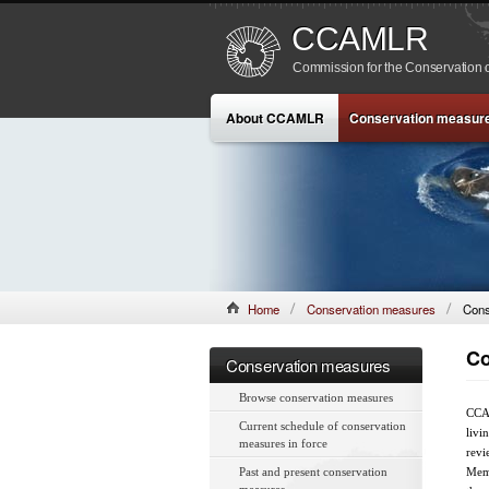
CCAMLR
Commission for the Conservation o
About CCAMLR
Conservation measur
Home
Conservation measures
Cons
Co
Conservation measures
Browse conservation measures
CCAM
Current schedule of conservation
livi
measures in force
revi
Past and present conservation
Memb