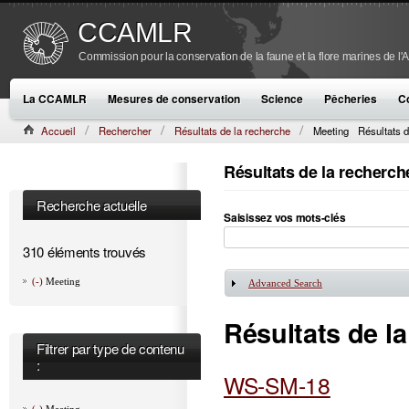
CCAMLR
Commission pour la conservation de la faune et la flore marines de l'
La CCAMLR
Mesures de conservation
Science
Pêcheries
C
Accueil
Rechercher
Résultats de la recherche
Meeting
Résultats d
Résultats de la recherch
Recherche actuelle
Saisissez vos mots-clés
310 éléments trouvés
(-)
Meeting
Advanced Search
Afficher
Résultats de l
Filtrer par type de contenu
:
WS-SM-18
(-)
Meeting