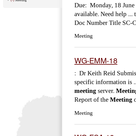
Due: Monday, 18 June 
available. Need help ... 
Doc Number Title SC-
Meeting
WG-EMM-18
: Dr Keith Reid Submis
specific information is .
meeting
server.
Meetin
Report of the
Meeting
o
Meeting