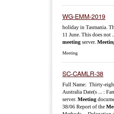
WG-EMM-2019
holiday in Tasmania. The
11 June. This does not ..
meeting
server.
Meetin
Meeting
SC-CAMLR-38
Full Name: Thirty-eig
Australia Date(s ... : F
server.
Meeting
docume
38/06 Report of the
Me
Methods ... Delegatio