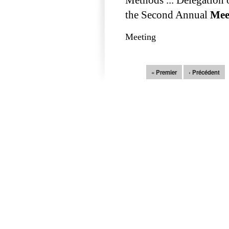
the Second Annual
Mee
Meeting
Pages
« Premier
‹ Précédent