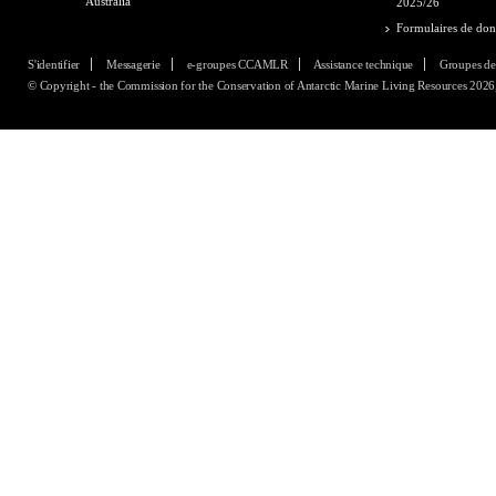
Australia
2025/26
Formulaires de do
S'identifier
Messagerie
e-groupes CCAMLR
Assistance technique
Groupes de
© Copyright - the Commission for the Conservation of Antarctic Marine Living Resources 2026, 