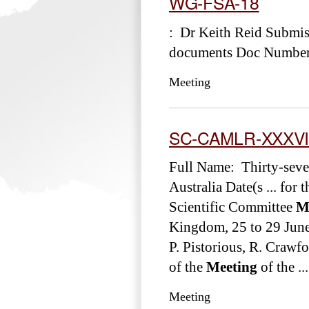
WG-FSA-18
: Dr Keith Reid Submi
documents Doc Number
Meeting
SC-CAMLR-XXXVI
Full Name: Thirty-sev
Australia Date(s ... fo
Scientific Committee
M
Kingdom, 25 to 29 Ju
P. Pistorious, R. Cra
of the
Meeting
of the ...
Meeting