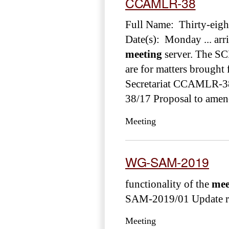
CCAMLR-38
Full Name: Thirty-eig
Date(s): Monday ... arri
meeting
server. The SC
are for matters brough
Secretariat CCAMLR-
38/17 Proposal to amen
Meeting
WG-SAM-2019
functionality of the
mee
SAM-2019/01 Update rep
Meeting