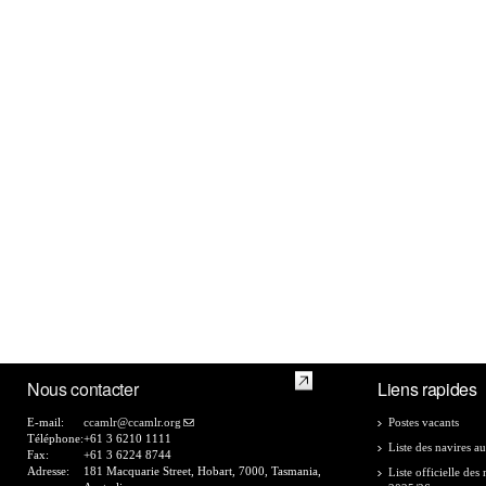
Nous contacter
Liens rapides
E-mail:
ccamlr@ccamlr.org
Postes vacants
Téléphone:
+61 3 6210 1111
Liste des navires au
Fax:
+61 3 6224 8744
Adresse:
181 Macquarie Street, Hobart, 7000, Tasmania,
Liste officielle de