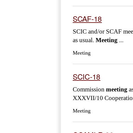
SCAF-18
SCIC and/or SCAF meeti
as usual.
Meeting
...
Meeting
SCIC-18
Commission
meeting
as
XXXVII/10 Cooperation 
Meeting