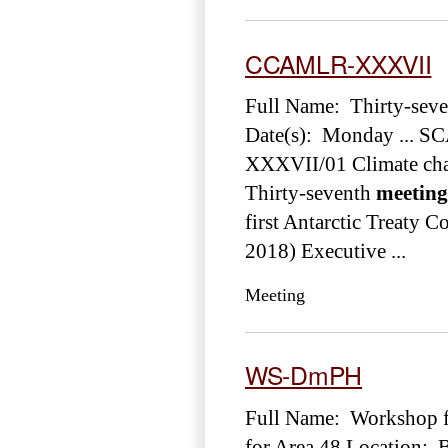
CCAMLR-XXXVII
Full Name: Thirty-sev
Date(s): Monday ... S
XXXVII/01 Climate chan
Thirty-seventh
meeting
first Antarctic Treaty C
2018) Executive ...
Meeting
WS-DmPH
Full Name: Workshop f
for Area 48 Location: 