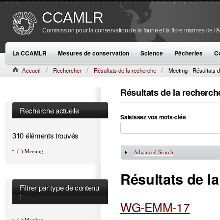
CCAMLR
Commission pour la conservation de la faune et la flore marines de l'
La CCAMLR
Mesures de conservation
Science
Pêcheries
C
Accueil
Rechercher
Résultats de la recherche
Meeting
Résultats d
Résultats de la recherch
Recherche actuelle
Saisissez vos mots-clés
310 éléments trouvés
(-)
Meeting
Advanced Search
Afficher
Résultats de l
Filtrer par type de contenu
:
WG-EMM-17
(-)
Meeting