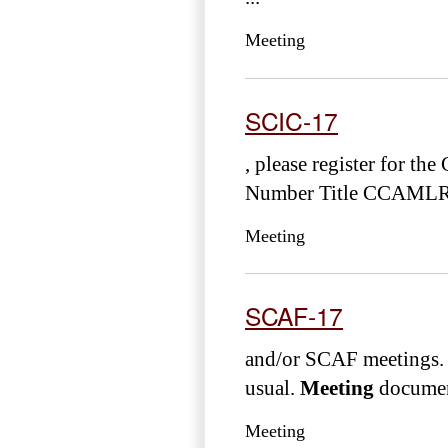
Meeting
SCIC-17
, please register for t
Number Title CCAMLR
Meeting
SCAF-17
and/or SCAF meetings. 
usual.
Meeting
document
Meeting