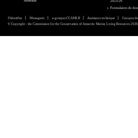
Australia
2025/26
Formulaires de do
S'identifier
Messagerie
e-groupes CCAMLR
Assistance technique
Groupes de
© Copyright - the Commission for the Conservation of Antarctic Marine Living Resources 2026, 