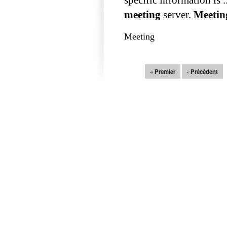
meeting
server.
Meetin
Meeting
Pages
« Premier
‹ Précédent