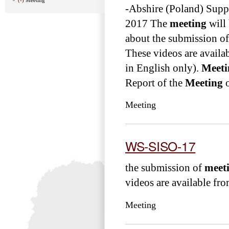
-Abshire (Poland) Sup
2017 The
meeting
will 
about the submission o
These videos are avail
in English only).
Meeti
Report of the
Meeting
o
Meeting
WS-SISO-17
the submission of
meet
videos are available from
Meeting