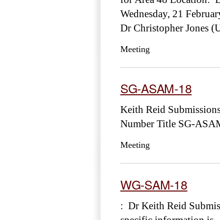
Wednesday, 21 Februar
Dr Christopher Jones (
Meeting
SG-ASAM-18
Keith Reid Submission
Number Title SG-ASAM-
Meeting
WG-SAM-18
: Dr Keith Reid Submis
specific information is .