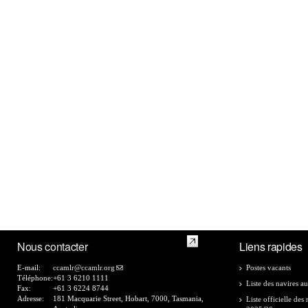
Nous contacter
Liens rapides
E-mail:
ccamlr@ccamlr.org
Postes vacants
Téléphone:
+61 3 6210 1111
Liste des navires au
Fax:
+61 3 6224 8744
Adresse:
181 Macquarie Street, Hobart, 7000, Tasmania,
Liste officielle de