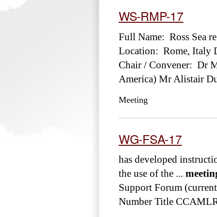
WS-RMP-17
Full Name: Ross Sea r
Location: Rome, Italy 
Chair / Convener: Dr Ma
America) Mr Alistair D
Meeting
WG-FSA-17
has developed instructi
the use of the ...
meetin
Support Forum (currentl
Number Title CCAMLR-
...