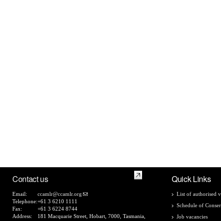
Contact us
Quick Links
Email:
ccamlr@ccamlr.org
List of authorised v
Telephone:
+61 3 6210 1111
Schedule of Conser
Fax:
+61 3 6224 8744
Address:
181 Macquarie Street, Hobart, 7000, Tasmania,
Job vacancies