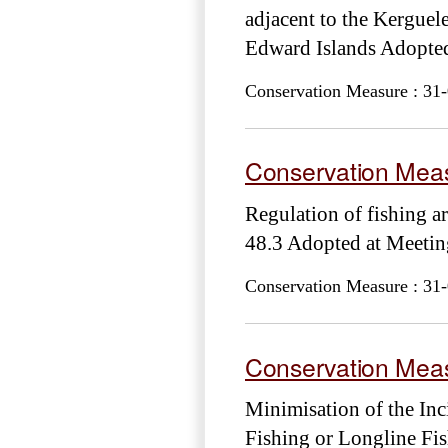
adjacent to the Kerguele
Edward Islands Adopt
Conservation Measure : 31-
Conservation Meas
Regulation of fishing a
48.3 Adopted at Meet
Conservation Measure : 31-
Conservation Meas
Minimisation of the Inc
Fishing or Longline Fi