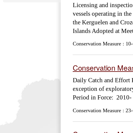
Licensing and inspection
vessels operating in th
the Kerguelen and Croze
Islands Adopted at M
Conservation Measure : 10-
Conservation Meas
Daily Catch and Effort 
exception of explorat
Period in Force: 2010-
Conservation Measure : 23-