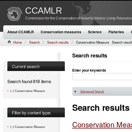
CCAMLR
Commission for the Conservation of Antarctic Marine Living Resource
About CCAMLR
Conservation measures
Science
Fisheries
Home
Search
Search results
Conservation Measure
Search result
Search results
Current search
Enter your keywords
Search found 818 items
(-)
Conservation Measure
Advanced Search
Show
Search results
Filter by content type:
Conservation Meas
(-)
Conservation Measure