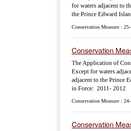
for waters adjacent to t
the Prince Edward Isl
Conservation Measure : 25-
Conservation Meas
The Application of Cons
Except for waters adjac
adjacent to the Princ
in Force: 2011- 2012
Conservation Measure : 24-
Conservation Meas