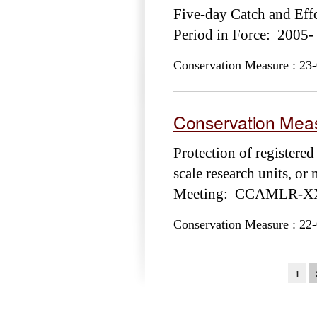
Five-day Catch and E
Period in Force: 2005-
Conservation Measure : 23-
Conservation Meas
Protection of registered
scale research units, o
Meeting: CCAMLR-XXX
Conservation Measure : 22-
Pages
1