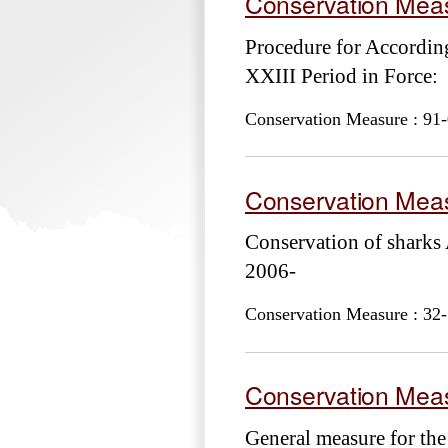
Conservation Meas
Procedure for Accordi
XXIII Period in Force:
Conservation Measure : 91-
Conservation Meas
Conservation of shark
2006-
Conservation Measure : 32-
Conservation Meas
General measure for the 