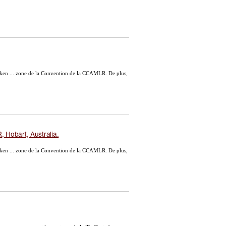
ken ... zone de la Convention de la CCAMLR. De plus,
 Hobart, Australia.
ken ... zone de la Convention de la CCAMLR. De plus,