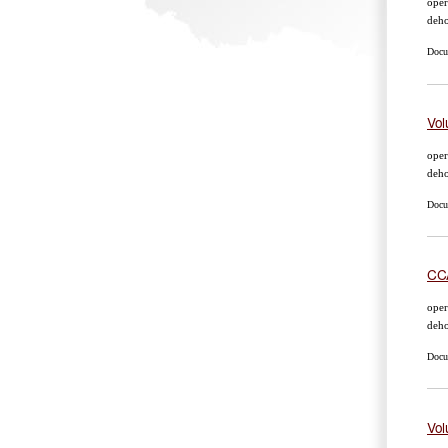
oper
deho
Docum
Vol
oper
deho
Docum
CCA
oper
deho
Docum
Vol