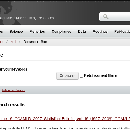
Search
f Antarctic Marine Living Resources
Search form
es
Science
Fisheries
Compliance
Data
Meetings
Publicati
ite
krill
Document
Site
te
er your keywords
Retain current filters
Advanced Search
Show
arch results
ume 19: CCAMLR. 2007. Statistical Bulletin, Vol. 19 (1997–2006). CCAMLR,
ating inside the CCAMLR Convention Area. In addition, some statistics include catches of
krill
ta