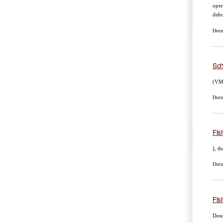
oper
deho
Docum
Sch
(VMS
Docum
Fis
), t
Docum
Fis
Desc