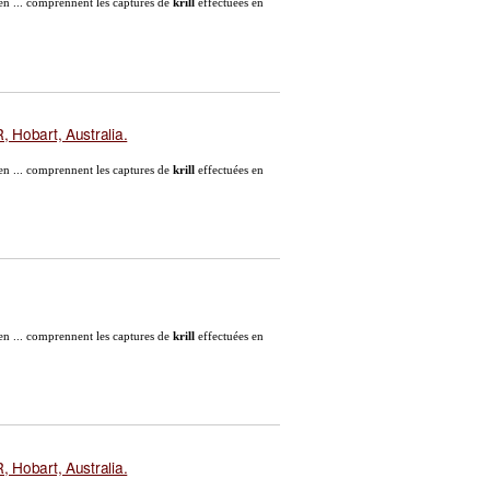
en ... comprennent les captures de
krill
effectuées en
 Hobart, Australia.
en ... comprennent les captures de
krill
effectuées en
en ... comprennent les captures de
krill
effectuées en
 Hobart, Australia.