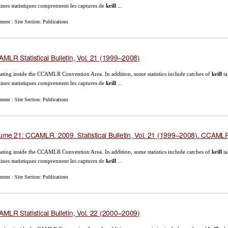
aines statistiques comprennent les captures de
krill
...
ent : Site Section: Publications
MLR Statistical Bulletin, Vol. 21 (1999–2008)
ating inside the CCAMLR Convention Area. In addition, some statistics include catches of
krill
ta
aines statistiques comprennent les captures de
krill
...
ent : Site Section: Publications
ume 21: CCAMLR. 2009. Statistical Bulletin, Vol. 21 (1999–2008). CCAMLR,
ating inside the CCAMLR Convention Area. In addition, some statistics include catches of
krill
ta
aines statistiques comprennent les captures de
krill
...
ent : Site Section: Publications
MLR Statistical Bulletin, Vol. 22 (2000–2009)