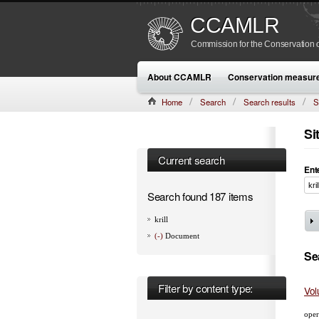
CCAMLR
Commission for the Conservation o
About CCAMLR
Conservation measur
Home
Search
Search results
S
Si
Current search
Ent
Search found 187 items
krill
(-)
Document
Se
Filter by content type:
Vol
oper