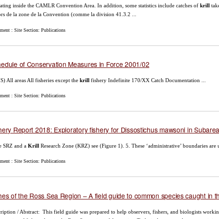
ating inside the CAMLR Convention Area. In addition, some statistics include catches of
krill
tak
rs de la zone de la Convention (comme la division 41.3.2 ...
ent : Site Section: Publications
edule of Conservation Measures in Force 2001/02
) All areas All fisheries except the
krill
fishery Indefinite 170/XX Catch Documentation ...
ent : Site Section: Publications
hery Report 2018: Exploratory fishery for Dissostichus mawsoni in Subare
he SRZ and a
Krill
Research Zone (KRZ) see (Figure 1). 5. These ‘administrative’ boundaries are u
ent : Site Section: Publications
hes of the Ross Sea Region – A field guide to common species caught in th
ription / Abstract: This field guide was prepared to help observers, fishers, and biologists working