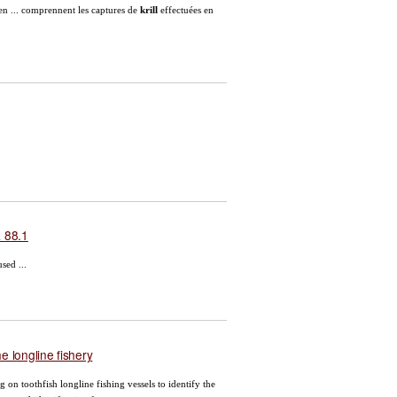
en ... comprennent les captures de
krill
effectuées en
a 88.1
sed ...
e longline fishery
 on toothfish longline fishing vessels to identify the