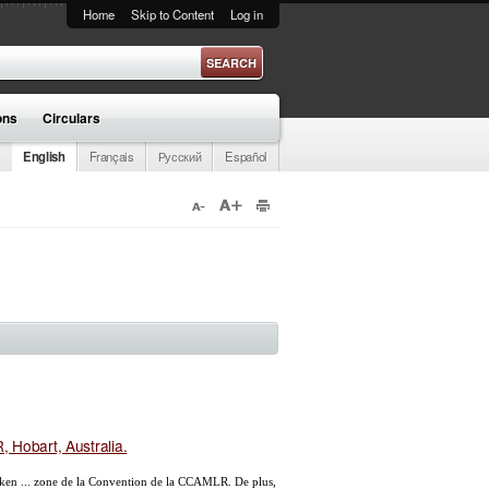
Home
Skip to Content
Log in
ons
Circulars
English
Français
Русский
Español
 Hobart, Australia.
ken ... zone de la Convention de la CCAMLR. De plus,