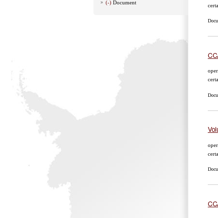
(-)
Document
cert
Docum
CCA
oper
cert
Docum
Vol
oper
cert
Docum
CCA