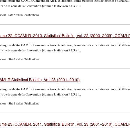
ating inside the CAMLR Convention Area. In addition, some statistics include catches of
krill
tak
rs de la zone de la Convention (comme la division 41.3.2 ...
ent : Site Section: Publications
ume 22: CCAMLR. 2010. Statistical Bulletin, Vol. 22 (2000–2009). CCAMLR,
ating inside the CAMLR Convention Area. In addition, some statistics include catches of
krill
tak
rs de la zone de la Convention (comme la division 41.3.2 ...
ent : Site Section: Publications
MLR Statistical Bulletin, Vol. 23 (2001–2010)
ating inside the CAMLR Convention Area. In addition, some statistics include catches of
krill
tak
rs de la zone de la Convention (comme la division 41.3.2 ...
ent : Site Section: Publications
ume 23: CCAMLR. 2011. Statistical Bulletin, Vol. 23 (2001–2010). CCAMLR,