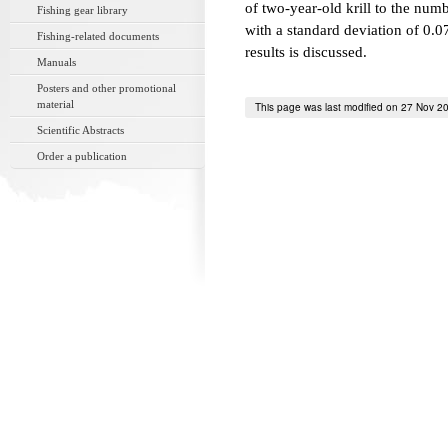
of two-year-old krill to the nu
Fishing gear library
with a standard deviation of 0.0
Fishing-related documents
results is discussed.
Manuals
Posters and other promotional
material
This page was last modified on 27 Nov 2
Scientific Abstracts
Order a publication