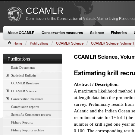
CCAMLR
Commission for the Conservation of Antarctic Marine Living Resource
About CCAMLR
Conservation measures
Science
Fisheries
Home
Publications
CCAMLR Science
CCAMLR Science, Volume 1
CCAMLR Science, Volume
Publications
Basic Documents
Estimating krill recru
Statistical Bulletin
CCAMLR Brochure
Abstract / Description:
A maximum likelihood method is 
CCAMLR Science
at-length data into the proportio
Conservation measures
survey. Preliminary results from 
Commission reports
Atlantic and the Indian Ocean s
Scientific Committee reports
recruitment rate for 1+ krill (the
Fishery Reports
number of krill aged one year a
Fishery Reports archive
0.100. The corresponding result f