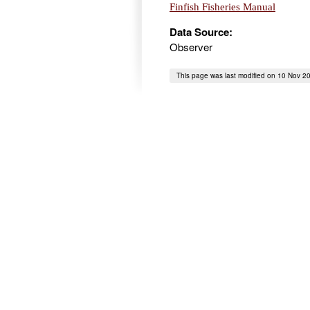
Finfish Fisheries Manual
Data Source:
Observer
This page was last modified on 10 Nov 2