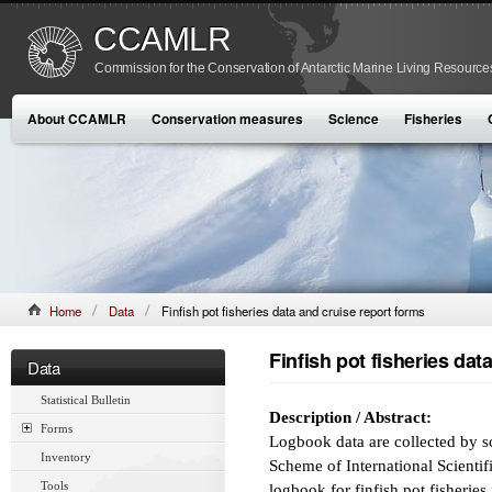
CCAMLR
Commission for the Conservation of Antarctic Marine Living Resource
About CCAMLR
Conservation measures
Science
Fisheries
Home
Data
Finfish pot fisheries data and cruise report forms
Finfish pot fisheries dat
Data
Statistical Bulletin
Description / Abstract:
Forms
Logbook data are collected by s
Inventory
Scheme of International Scientif
Tools
logbook for finfish pot fisheries