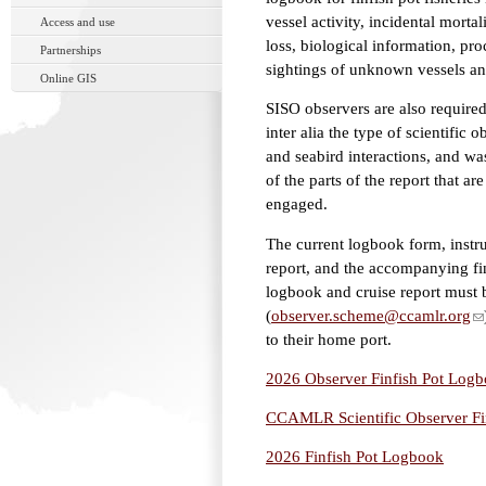
vessel activity, incidental mort
Access and use
loss, biological information, pr
Partnerships
sightings of unknown vessels an
Online GIS
SISO observers are also required 
inter alia the type of scientifi
and seabird interactions, and wa
of the parts of the report that ar
engaged.
The current logbook form, instruc
report, and the accompanying fi
logbook and cruise report must b
(
observer.scheme@ccamlr.org
to their home port.
2026 Observer Finfish Pot Logbo
CCAMLR Scientific Observer Fin
2026 Finfish Pot Logbook