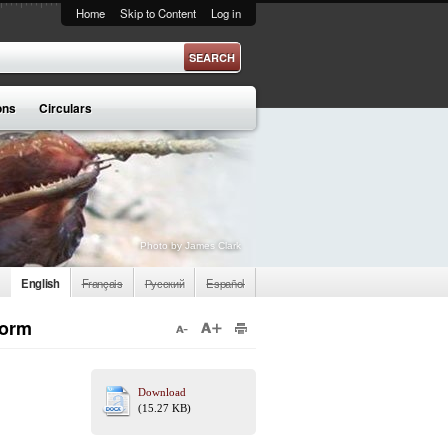
Home
Skip to Content
Log in
ons
Circulars
Photo by James Clark
English
Français
Русский
Español
Form
Download
(15.27 KB)