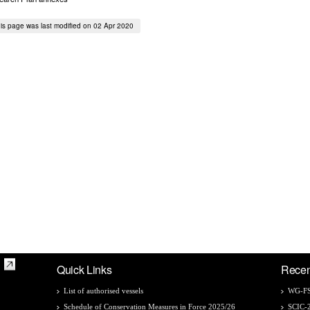
is page was last modified on 02 Apr 2020
Quick Links
Recen
List of authorised vessels
WG-FS
Schedule of Conservation Measures in Force 2025/26
SCIC-