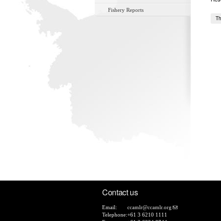
Fishery Reports
Th
Contact us
Email:
ccamlr@ccamlr.org
Telephone:
+61 3 6210 1111