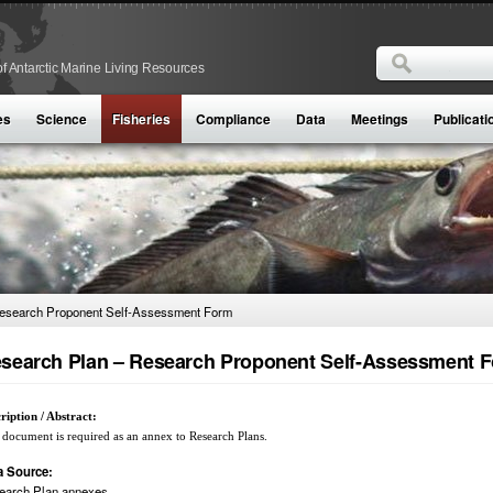
Search
f Antarctic Marine Living Resources
Search form
es
Science
Fisheries
Compliance
Data
Meetings
Publicati
esearch Proponent Self-Assessment Form
search Plan – Research Proponent Self-Assessment 
ription / Abstract:
 document is required as an annex to Research Plans.
a Source:
earch Plan annexes