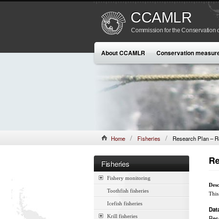
CCAMLR
Commission for the Conservation o
About CCAMLR
Conservation measur
Home
Fisheries
Research Plan – R
Re
Fisheries
Fishery monitoring
Desc
Toothfish fisheries
This
Icefish fisheries
Dat
Krill fisheries
Res