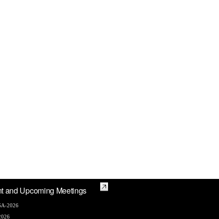
t and Upcoming Meetings
A-2026
2026