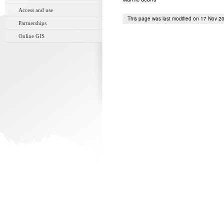
Access and use
This page was last modified on 17 Nov 2
Partnerships
Online GIS