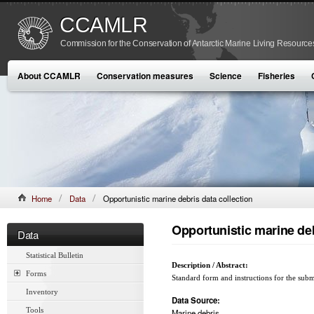
CCAMLR
Commission for the Conservation of Antarctic Marine Living Resource
About CCAMLR
Conservation measures
Science
Fisheries
Home
Data
Opportunistic marine debris data collection
Opportunistic marine deb
Data
Statistical Bulletin
Description / Abstract:
Forms
Standard form and instructions for the subm
Inventory
Data Source:
Tools
Marine debris