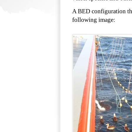
A BED configuration tha
following image: