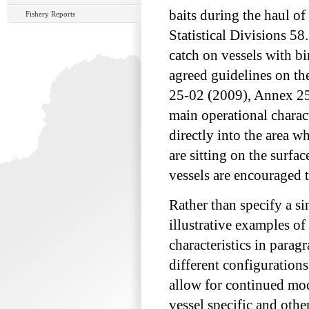
baits during the haul of
Fishery Reports
Statistical Divisions 58
catch on vessels with 
agreed guidelines on th
25-02 (2009), Annex 25
main operational charact
directly into the area w
are sitting on the surf
vessels are encouraged 
Rather than specify a 
illustrative examples o
characteristics in parag
different configurations
allow for continued mo
vessel specific and othe