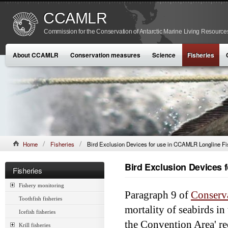
CCAMLR
Commission for the Conservation of Antarctic Marine Living Resource
About CCAMLR
Conservation measures
Science
Fisheries
Home
Fisheries
Bird Exclusion Devices for use in CCAMLR Longline Fi
Bird Exclusion Devices 
Fisheries
Fishery monitoring
Paragraph 9 of
Conserv
Toothfish fisheries
mortality of seabirds in
Icefish fisheries
the Convention Area' req
Krill fisheries