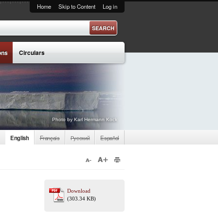
Home
Skip to Content
Log in
ons
Circulars
Photo by Karl Hermann Kock
English
Français
Русский
Español
Download
(303.34 KB)