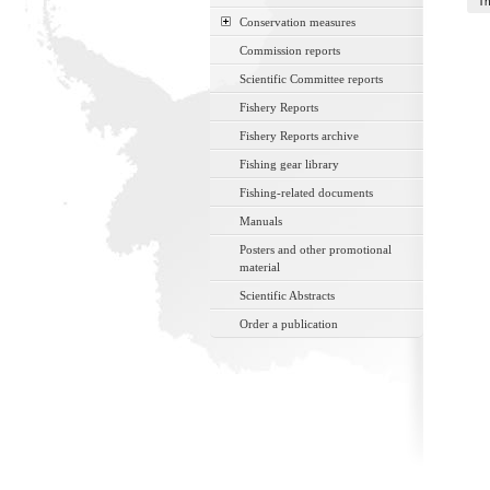
Th
Conservation measures
Commission reports
Scientific Committee reports
Fishery Reports
Fishery Reports archive
Fishing gear library
Fishing-related documents
Manuals
Posters and other promotional
material
Scientific Abstracts
Order a publication