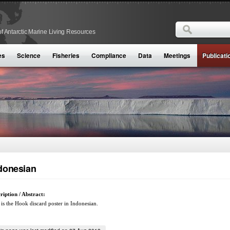
Search
f Antarctic Marine Living Resources
Search form
es
Science
Fisheries
Compliance
Data
Meetings
Publicati
donesian
ription / Abstract:
 is the Hook discard poster in Indonesian.