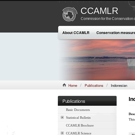
CCAMLR
Commission for the Conservation o
About CCAMLR
Conservation measur
Home
Publications
Indonesian
In
Publications
Basic Documents
Desc
Statistical Bulletin
This
CCAMLR Brochure
CCAMLR Science