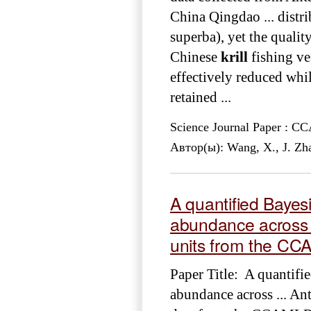
China Qingdao ... distr
superba), yet the qualit
Chinese
krill
fishing ves
effectively reduced whil
retained ...
Science Journal Paper : 
Автор(ы): Wang, X., J. Zh
A quantified Baye
abundance across 
units from the C
Paper Title: A quantif
abundance across ... An