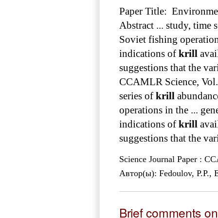
Paper Title: Environm
Abstract ... study, time 
Soviet fishing operations
indications of
krill
avail
suggestions that the var
CCAMLR Science, Vol
series of
krill
abundance
operations in the ... gen
indications of
krill
avai
suggestions that the var
Science Journal Paper : 
Автор(ы): Fedoulov, P.P.,
Brief comments on