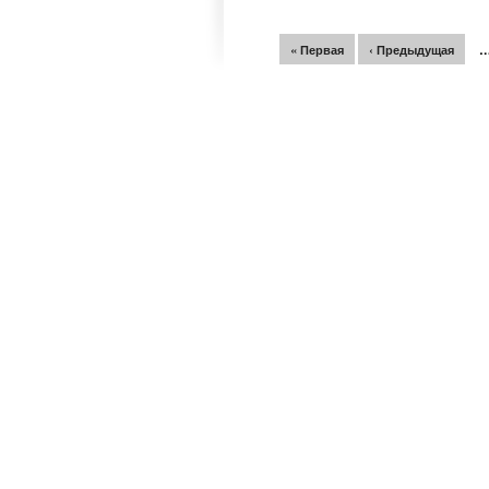
Страницы
« Первая
‹ Предыдущая