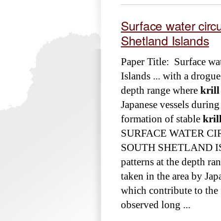
Surface water circu
Shetland Islands
Paper Title: Surface wat
Islands ... with a drogue
depth range where
krill
Japanese vessels during 
formation of stable
kril
SURFACE WATER CI
SOUTH SHETLAND ISLAND
patterns at the depth r
taken in the area by Jap
which contribute to the
observed long ...