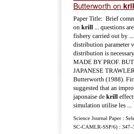
Butterworth on
kril
Paper Title: Brief com
on
krill
... questions ar
fishery carried out by .
distribution parameter 
distribution is necessar
MADE BY PROF. B
JAPANESE TRAWLER T. I
Butterworth (1988). Fir
suggested that an impr
japonaise de
krill
effect
simulation utilise les ...
Science Journal Paper : Se
SC-CAMLR-SSP/6) : 347–350