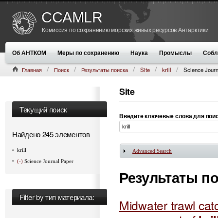
CCAMLR
Комиссия по сохранению морских живых ресурсов Антарктики
Об АНТКОМ
Меры по сохранению
Наука
Промыслы
Собл
Главная
Поиск
Результаты поиска
Site
krill
Science Journ
Site
Текущий поиск
Введите ключевые слова для пои
Найдено 245 элементов
krill
Advanced Search
Показать
(-)
Science Journal Paper
Результаты п
Filter by тип материала:
Midwater trawl catc