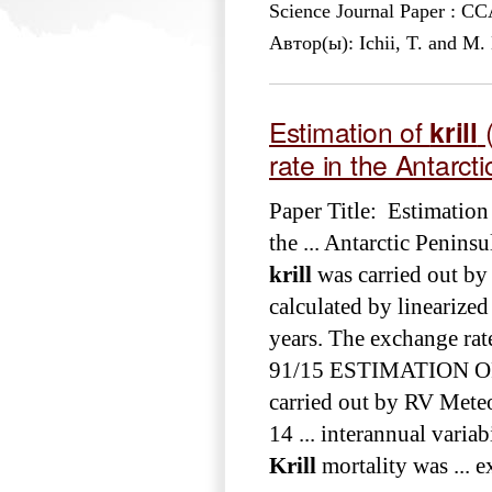
Science Journal Paper : 
Автор(ы): Ichii, T. and M
Estimation of
krill
(
rate in the Antarct
Paper Title: Estimation
the ... Antarctic Penins
krill
was carried out by 
calculated by linearized 
years. The exchange rat
91/15 ESTIMATION 
carried out by RV Mete
14 ... interannual varia
Krill
mortality was ... 