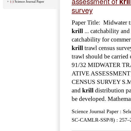
assessment of
kril
(-)
Science Journal Paper
survey
Paper Title: Midwater tr
krill
... catchability an
catchability for commerc
krill
trawl census survey
trawl should be carried 
91/32 MIDWATER TR
ATIVE ASSESSMENT
CENSUS SURVEY S.M ... 
and
krill
distribution pa
be developed. Mathemati
Science Journal Paper : Se
SC-CAMLR-SSP/8) : 257–27