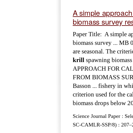
A simple approach f
biomass survey res
Paper Title: A simple ap
biomass survey ... MB 0
are seasonal. The criteri
krill
spawning biomass 
APPROACH FOR CALC
FROM BIOMASS SURVEY
Basson ... fishery in wh
criterion used for the ca
biomass drops below 20%
Science Journal Paper : Se
SC-CAMLR-SSP/8) : 207–217