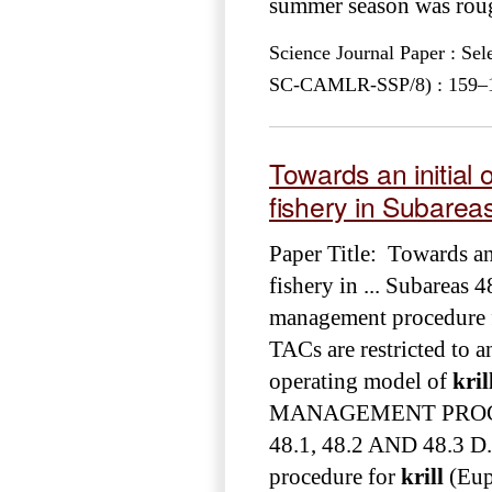
summer season was rough
Science Journal Paper : Se
SC-CAMLR-SSP/8) : 159–17
Towards an initial
fishery in Subarea
Paper Title: Towards an
fishery in ... Subareas 
management procedure 
TACs are restricted to an
operating model of
kril
MANAGEMENT PRO
48.1, 48.2 AND 48.3 D.
procedure for
krill
(Euph