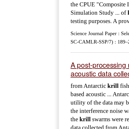
the CPUE "Composite I
Simulation Study ... of
testing purposes. A provi
Science Journal Paper : Se
SC-CAMLR-SSP/7) : 189–21
A post-processing 
acoustic data colle
from Antarctic
krill
fish
based acoustic ... Antar
utility of the data may 
the interference noise w
the
krill
swarms were re
data collected from Ant