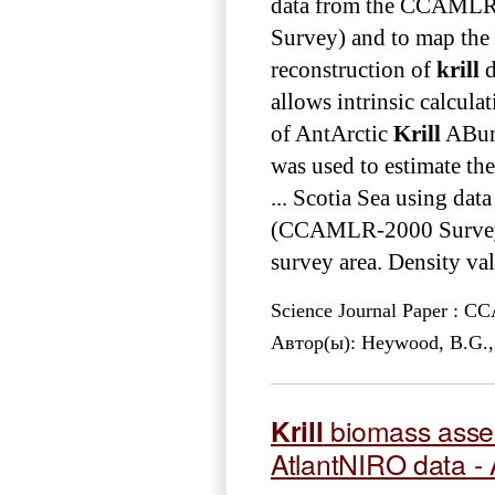
data from the CCAML
Survey) and to map the 
reconstruction of
krill
d
allows intrinsic calcu
of AntArctic
Krill
ABund
was used to estimate th
... Scotia Sea using 
(CCAMLR-2000 Survey) a
survey area. Density val
Science Journal Paper : 
Автор(ы): Heywood, B.G., A
Krill
biomass asses
AtlantNIRO data -