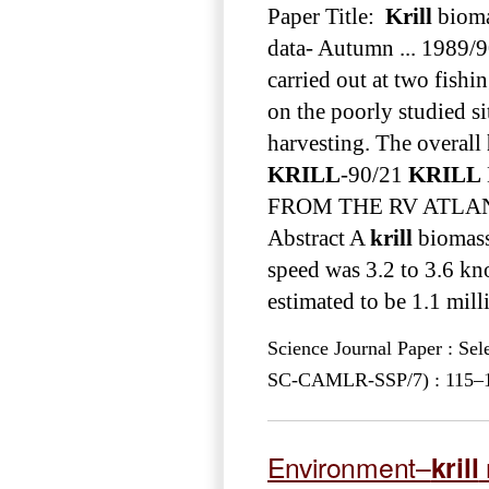
Paper Title:
Krill
bioma
data- Autumn ... 1989/9
carried out at two fishi
on the poorly studied s
harvesting. The overall
KRILL
-90/21
KRILL
FROM THE RV ATLANT
Abstract A
krill
biomass 
speed was 3.2 to 3.6 kn
estimated to be 1.1 mill
Science Journal Paper : Se
SC-CAMLR-SSP/7) : 115–12
Environment–
krill