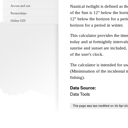
Access and use
Nautical twilight is defined as 
of the Sun is 12° below the horiz
Partnerships
12° below the horizon for a peri
Online GIS
horizon for a period in winter.
This calculator provides the times
today and at fortnightly interval
sunrise and sunset are included, 
of the user's clock.
The calculator is intended for
(Minimisation of the incidental m
fishing).
Data Source:
Data Tools
This page was last modified on 09 Apr 2