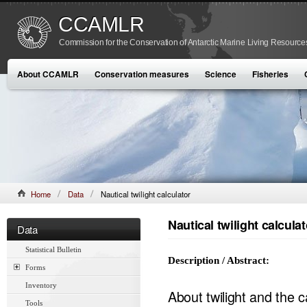
CCAMLR
Commission for the Conservation of Antarctic Marine Living Resource
About CCAMLR
Conservation measures
Science
Fisheries
Home
Data
Nautical twilight calculator
Nautical twilight calculat
Data
Statistical Bulletin
Description / Abstract:
Forms
Inventory
About twilight and the c
Tools