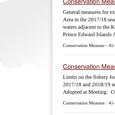
Conservation Meas
General measures for ex
Area in the 2017/18 sea
waters adjacent to the K
Prince Edward Island
Conservation Measure : 41-
Conservation Meas
Limits on the fishery fo
2017/18 and 2018/19 se
Adopted at Meeting: 
Conservation Measure : 41-