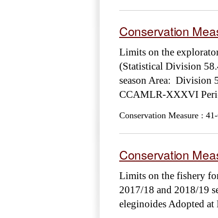
Conservation Meas
Limits on the explora
(Statistical Division 58
season Area: Division 
CCAMLR-XXXVI Period
Conservation Measure : 41-
Conservation Meas
Limits on the fishery fo
2017/18 and 2018/19 se
eleginoides Adopted 