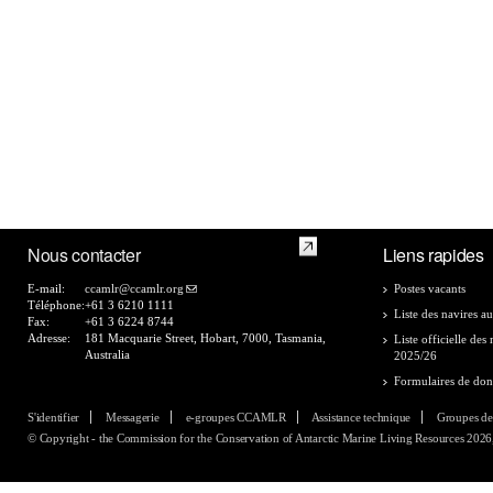
Nous contacter
Liens rapides
E-mail:
ccamlr@ccamlr.org
Postes vacants
Téléphone:
+61 3 6210 1111
Liste des navires au
Fax:
+61 3 6224 8744
Adresse:
181 Macquarie Street, Hobart, 7000, Tasmania,
Liste officielle de
Australia
2025/26
Formulaires de do
S'identifier
Messagerie
e-groupes CCAMLR
Assistance technique
Groupes de
© Copyright - the Commission for the Conservation of Antarctic Marine Living Resources 2026, 