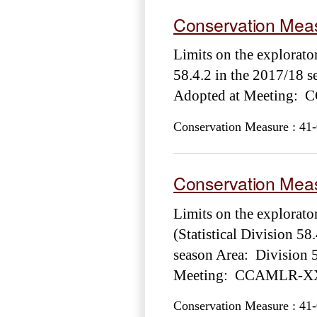
Conservation Meas
Limits on the explorator
58.4.2 in the 2017/18 
Adopted at Meeting: 
Conservation Measure : 41-
Conservation Meas
Limits on the explorato
(Statistical Division 58
season Area: Division 5
Meeting: CCAMLR-XXX
Conservation Measure : 41-