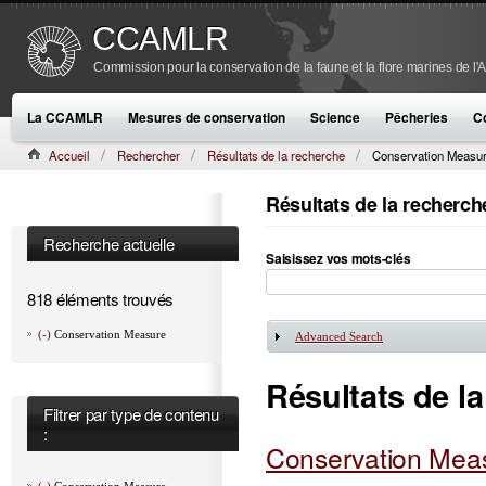
CCAMLR
Commission pour la conservation de la faune et la flore marines de l'
La CCAMLR
Mesures de conservation
Science
Pêcheries
C
Accueil
Rechercher
Résultats de la recherche
Conservation Measu
Résultats de la recherch
Recherche actuelle
Saisissez vos mots-clés
818 éléments trouvés
(-)
Conservation Measure
Advanced Search
Afficher
Résultats de l
Filtrer par type de contenu
:
Conservation Meas
(-)
Conservation Measure