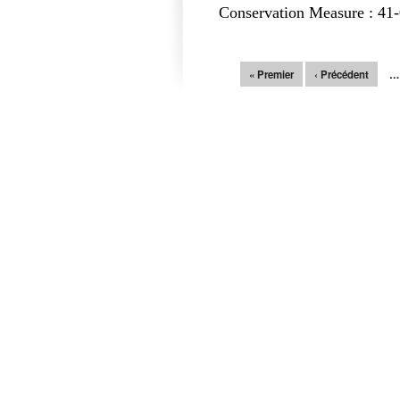
Conservation Measure : 41-
Pages
« Premier
‹ Précédent
…