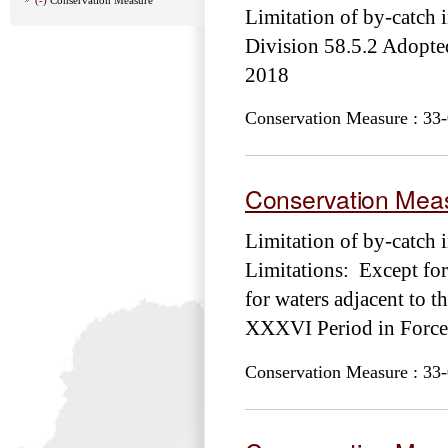
Limitation of by-catch i
Division 58.5.2 Adop
2018
Conservation Measure : 33-
Conservation Meas
Limitation of by-catch 
Limitations: Except for
for waters adjacent to
XXXVI Period in Force
Conservation Measure : 33-