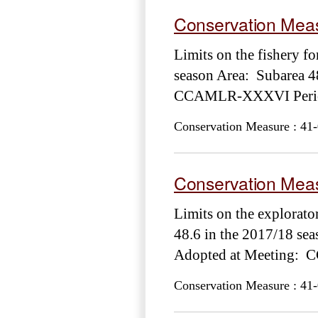
Conservation Meas
Limits on the fishery fo
season Area: Subarea 4
CCAMLR-XXXVI Period
Conservation Measure : 41-
Conservation Meas
Limits on the explorato
48.6 in the 2017/18 se
Adopted at Meeting: 
Conservation Measure : 41-