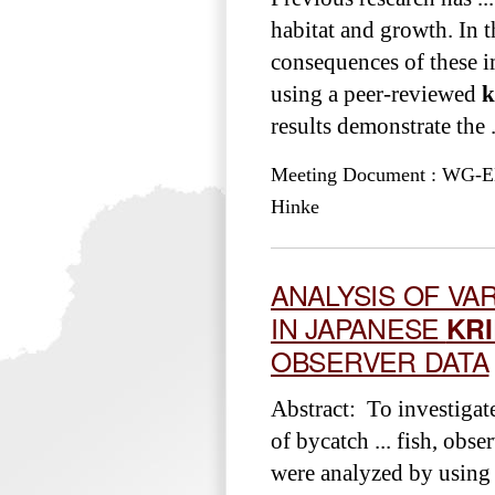
habitat and growth. In t
consequences of these i
using a peer-reviewed
k
results demonstrate the .
Meeting Document : WG-EMM
Hinke
ANALYSIS OF VAR
IN JAPANESE
KRI
OBSERVER DATA
Abstract: To investigat
of bycatch ... fish, obs
were analyzed by using 