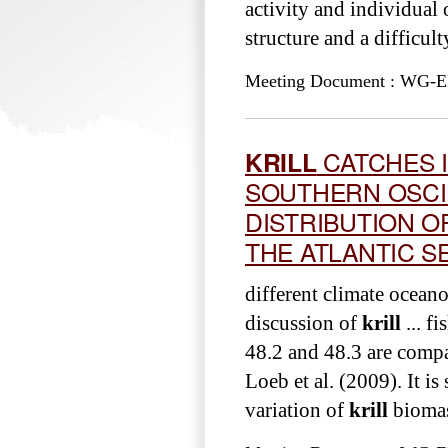
activity and individual
structure and a difficul
Meeting Document : WG-EM
KRILL
CATCHES I
SOUTHERN OSCI
DISTRIBUTION O
THE ATLANTIC S
different climate ocean
discussion of
krill
... f
48.2 and 48.3 are comp
Loeb et al. (2009). It i
variation of
krill
biomass