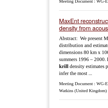
Meeting Document : WG-EMM
MaxEnt reconstruc
density from acou
Abstract: We present 
distribution and estimat
dimensions 80 km x 100 k
summers 1996 – 2000.
krill
density estimates 
infer the most ...
Meeting Document : WG-EMM
Watkins (United Kingdom)