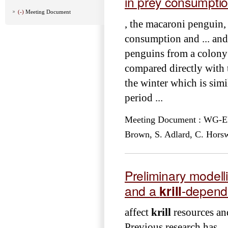
in prey consumpti
(-)
Meeting Document
, the macaroni penguin,
consumption and ... an
penguins from a colony 
compared directly with t
the winter which is simi
period ...
Meeting Document : WG-EMM-
Brown, S. Adlard, C. Horsw
Preliminary modell
and a
krill
-depend
affect
krill
resources and
Previous research has .