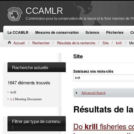
CCAMLR
Commission pour la conservation de la faune et la flore marines de l'
La CCAMLR
Mesures de conservation
Science
Pêcheries
C
Accueil
Rechercher
Résultats de la recherche
Site
krill
Me
Site
Recherche actuelle
Saisissez vos mots-clés
1647 éléments trouvés
krill
Advanced Search
Afficher
(-)
Meeting Document
Résultats de l
Filtrer par type de contenu
Do
krill
fisheries 
: