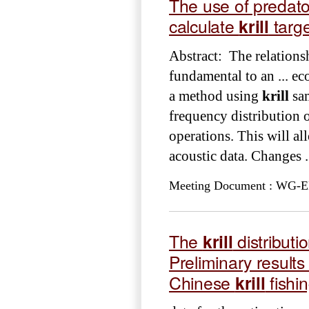
The use of predat
calculate
krill
targe
Abstract: The relation
fundamental to an ... 
a method using
krill
sam
frequency distribution 
operations. This will al
acoustic data. Changes .
Meeting Document : WG-EMM
The
krill
distributi
Preliminary result
Chinese
krill
fishi