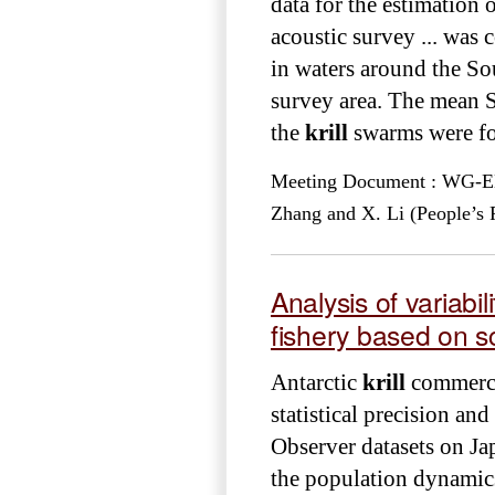
data for the estimation 
acoustic survey ... was
in waters around the Sou
survey area. The mean 
the
krill
swarms were fou
Meeting Document : WG-EMM
Zhang and X. Li (People’s 
Analysis of variabil
fishery based on sc
Antarctic
krill
commercia
statistical precision an
Observer datasets on J
the population dynamics