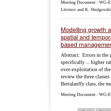
Meeting Document : WG-EMM
Litvinov and K. Shulgovski
Modelling growth a
spatial and tempor
based managemen
Abstract: Errors in the
specifically ... higher r
over-exploitation of th
review the three classes
Bertalanffy class, the m
Meeting Document : WG-EMM