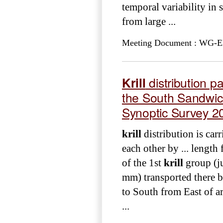
temporal variability in 
from large ...
Meeting Document : WG-EM
Krill
distribution p
the South Sandwic
Synoptic Survey 2
krill
distribution is car
each other by ... length
of the 1st
krill
group (ju
mm) transported there b
to South from East of 
...