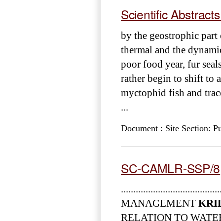
Scientific Abstract
by the geostrophic part
thermal and the dynamic 
poor food year, fur seal
rather begin to shift to 
myctophid fish and tra
...
Document : Site Section: Pu
SC-CAMLR-SSP/8
......................................
MANAGEMENT
KRI
RELATION TO WATER ... and M.