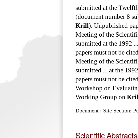
submitted at the Twelft
(document number 8 sub
Krill
). Unpublished pape
Meeting of the Scienti
submitted at the 1992 .
papers must not be cited
Meeting of the Scienti
submitted ... at the 19
papers must not be cited with
Workshop on Evaluati
Working Group on
Kril
Document : Site Section: Pu
Scientific Abstract