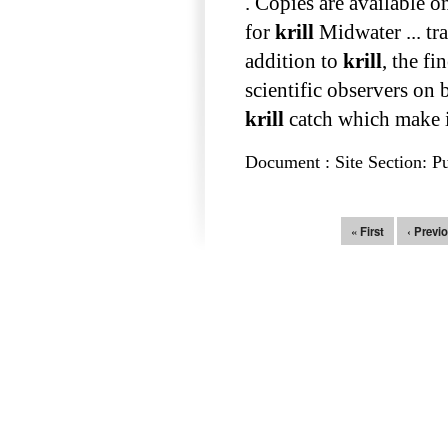
. Copies are available 
for
krill
Midwater ... tr
addition to
krill
, the fi
scientific observers on
krill
catch which make it 
Document : Site Section: Pu
Pages
« First
‹ Previ