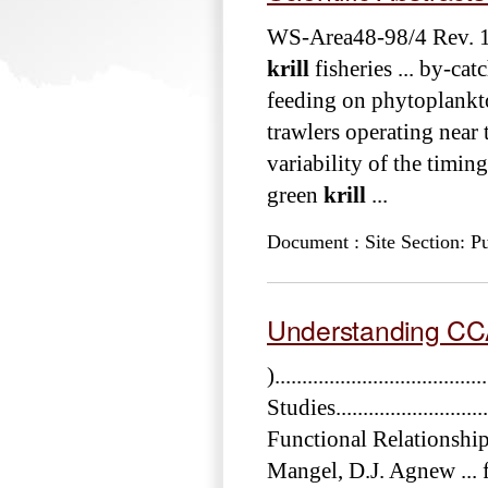
WS-Area48-98/4 Rev. 
krill
fisheries ... by-ca
feeding on phytoplankto
trawlers operating near 
variability of the timin
green
krill
...
Document : Site Section: Pu
Understanding C
)..............................
Studies..........................
Functional Relationshi
Mangel, D.J. Agnew ... 