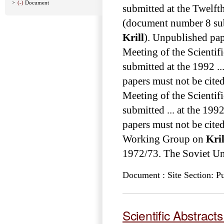
(-)
Document
submitted at the Twelft
(document number 8 sub
Krill
). Unpublished pape
Meeting of the Scienti
submitted at the 1992 .
papers must not be cited
Meeting of the Scienti
submitted ... at the 19
papers must not be cited with
Working Group on
Kril
1972/73. The Soviet Uni
Document : Site Section: Pu
Scientific Abstract