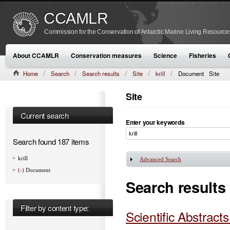
CCAMLR
Commission for the Conservation of Antarctic Marine Living Resource
About CCAMLR
Conservation measures
Science
Fisheries
Home
Search
Search results
Site
krill
Document
Site
Site
Current search
Enter your keywords
Search found 187 items
krill
Advanced Search
Show
(-)
Document
Search results
Filter by content type:
Scientific Abstract