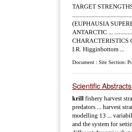
TARGET STRENGTH
................................
(EUPHAUSIA SUPER
ANTARCTIC ... ....................
CHARACTERISTICS
I.R. Higginbottom ...
Document : Site Section: Pu
Scientific Abstract
krill
fishery harvest str
predators ... harvest str
modelling 13 ... variabil
and the system for settin