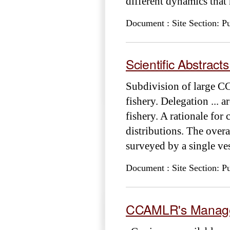
different dynamics that
Document : Site Section: Pu
Scientific Abstract
Subdivision of large C
fishery. Delegation ... 
fishery. A rationale for
distributions. The over
surveyed by a single ve
Document : Site Section: Pu
CCAMLR's Managem