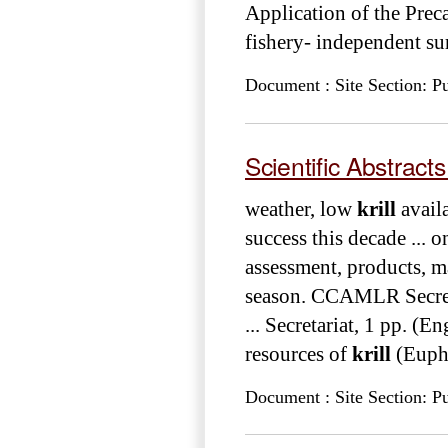
Application of the Preca
fishery- independent su
Document : Site Section: Pu
Scientific Abstrac
weather, low
krill
availa
success this decade ...
assessment, products, 
season. CCAMLR Secret
... Secretariat, 1 pp. (
resources of
krill
(Eupha
Document : Site Section: Pu