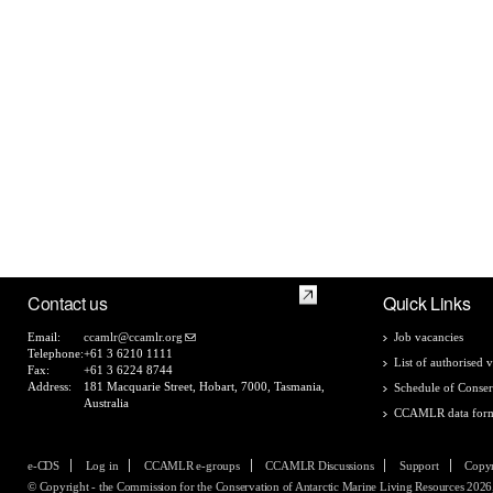
Contact us
Quick Links
Email:
ccamlr@ccamlr.org
Job vacancies
Telephone:
+61 3 6210 1111
List of authorised v
Fax:
+61 3 6224 8744
Address:
181 Macquarie Street, Hobart, 7000, Tasmania,
Schedule of Conser
Australia
CCAMLR data for
e-CDS
Log in
CCAMLR e-groups
CCAMLR Discussions
Support
Copyr
© Copyright - the Commission for the Conservation of Antarctic Marine Living Resources 2026, 