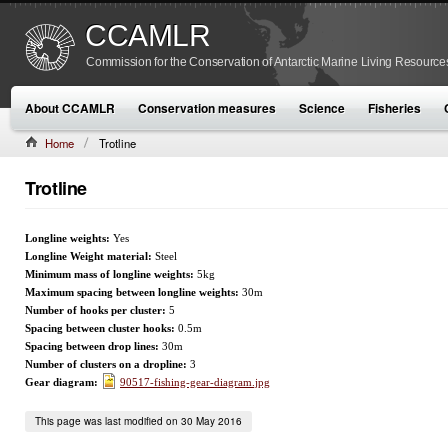
CCAMLR
Commission for the Conservation of Antarctic Marine Living Resource
About CCAMLR
Conservation measures
Science
Fisheries
Home
Trotline
Trotline
Longline weights:
Yes
Longline Weight material:
Steel
Minimum mass of longline weights:
5kg
Maximum spacing between longline weights:
30m
Number of hooks per cluster:
5
Spacing between cluster hooks:
0.5m
Spacing between drop lines:
30m
Number of clusters on a dropline:
3
Gear diagram:
90517-fishing-gear-diagram.jpg
This page was last modified on 30 May 2016