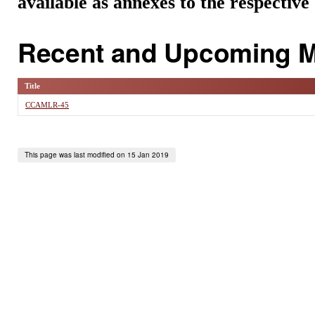
available as annexes to the respectiv
Recent and Upcoming M
Title
CCAMLR-45
This page was last modified on 15 Jan 2019