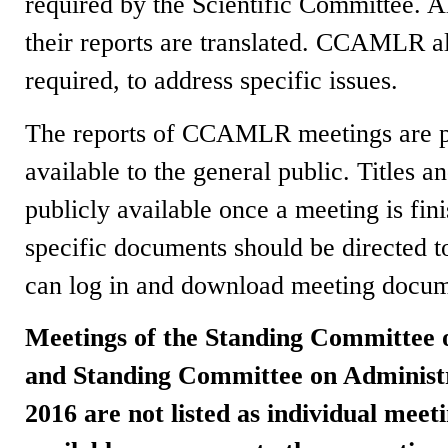
required by the Scientific Committee. A
their reports are translated. CCAMLR a
required, to address specific issues.
The reports of CCAMLR meetings are pub
available to the general public. Titles 
publicly available once a meeting is fini
specific documents should be directed 
can log in and download meeting docum
Meetings of the Standing Committee
and Standing Committee on Administ
2016 are not listed as individual meet