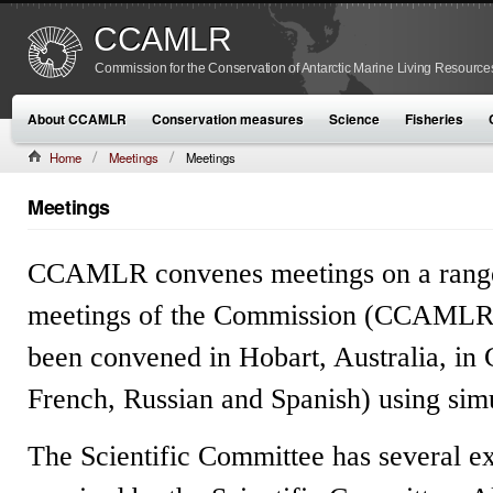
CCAMLR
Commission for the Conservation of Antarctic Marine Living Resource
About CCAMLR
Conservation measures
Science
Fisheries
Home
Meetings
Meetings
Meetings
CCAMLR convenes meetings on a range o
meetings of the Commission (CCAMLR
been convened in Hobart, Australia, in
French, Russian and Spanish) using simu
The Scientific Committee has several e