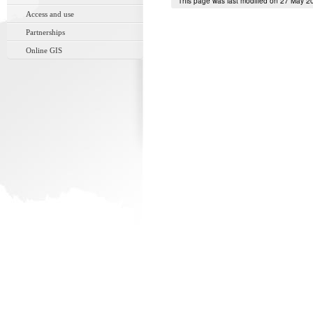
This page was last modified on 27 May 2
Access and use
Partnerships
Online GIS