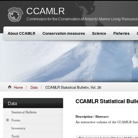
CCAMLR
Commission for the Conservation of Antarctic Marine Living Resource
About CCAMLR
Conservation measures
Science
Fisheries
Home
Data
CCAMLR Statistical Bulletin, Vol. 26
CCAMLR Statistical Bullet
Data
Statistical Bulletin
Description / Abstract:
Forms
An interactive volume of the CCAMLR
Stat
Inventory
Tools