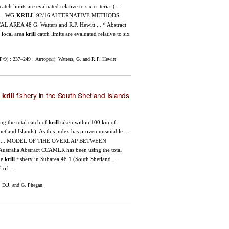
catch limits are evaluated relative to six criteria: (i ...
 ... WG-
KRILL
-92/16 ALTERNATIVE METHODS
 AREA 48 G. Watters and R.P. Hewitt ... * Abstract
r local area
krill
catch limits are evaluated relative to six
/9) : 237–249 : Автор(ы): Watters, G. and R.P. Hewitt
e
fishery in the South Shetland Islands
krill
ing the total catch of
krill
taken within 100 km of
tland Islands). As this index has proven unsuitable ...
h catch ... MODEL OF TlHE OVERLAP BETWEEN
ralia Abstract CCAMLR has been using the total
he
krill
fishery in Subarea 48.1 (South Shetland ...
 of ...
 D.J. and G. Phegan