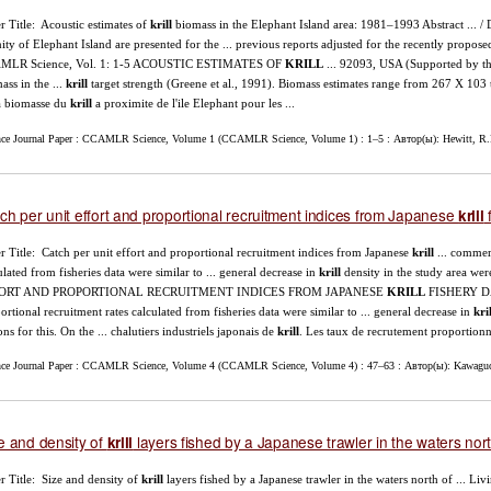
r Title: Acoustic estimates of
krill
biomass in the Elephant Island area: 1981–1993 Abstract ... / 
nity of Elephant Island are presented for the ... previous reports adjusted for the recently propose
MLR Science, Vol. 1: 1-5 ACOUSTIC ESTIMATES OF
KRILL
... 92093, USA (Supported by th
ass in the ...
krill
target strength (Greene et al., 1991). Biomass estimates range from 267 X 103
a biomasse du
krill
a proximite de l'ile Elephant pour les ...
nce Journal Paper : CCAMLR Science, Volume 1 (CCAMLR Science, Volume 1) : 1–5 : Автор(ы): Hewitt, R.
ch per unit effort and proportional recruitment indices from Japanese
f
krill
r Title: Catch per unit effort and proportional recruitment indices from Japanese
krill
... commer
ulated from fisheries data were similar to ... general decrease in
krill
density in the study area were
ORT AND PROPORTIONAL RECRUITMENT INDICES FROM JAPANESE
KRILL
FISHERY DA
ortional recruitment rates calculated from fisheries data were similar to ... general decrease in
kril
ons for this. On the ... chalutiers industriels japonais de
krill
. Les taux de recrutement proportionne
nce Journal Paper : CCAMLR Science, Volume 4 (CCAMLR Science, Volume 4) : 47–63 : Автор(ы): Kawaguch
e and density of
layers fished by a Japanese trawler in the waters nort
krill
r Title: Size and density of
krill
layers fished by a Japanese trawler in the waters north of ... Li