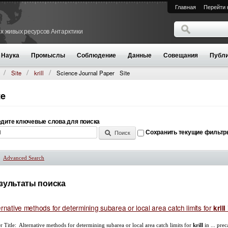
Главная
Перейти 
Поиск
х живых ресурсов Антарктики
Форма поиск
Наука
Промыслы
Соблюдение
Данные
Совещания
Публи
Site
krill
Science Journal Paper
Site
te
дите ключевые слова для поиска
Сохранить текущие фильт
Advanced Search
Показать
зультаты поиска
ernative methods for determining subarea or local area catch limits for
krill
r Title: Alternative methods for determining subarea or local area catch limits for
krill
in ... pre