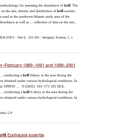
 methodology for assessing the abundance of
krill
. The
 on the size, density and distribution of
krill
swarms.
n used in the southwest Atlantic study area of the
bundance as well as ... collection of data on the size,
LR-SSP/5 – Part I) : 253–263 : Автор(ы): Everson, I., I.
ber–February 1989–1991 and 1999–2001
.. conducting a
krill
fishery in the area during the
es obtained under various hydrological conditions. In
in 1990/91 ... . 9 (2002): 165–172 165 SEA-
 conducting a
krill
fi shery in the area during the
es obtained under various hydrological conditions. In
shin, G.P
Euphausia superba
krill