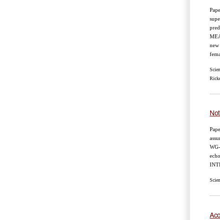
Pape
supe
pred
MEA
new 
fema
Scie
Ricke
Not
Pape
assu
WG
echo
INT
Scie
Aco