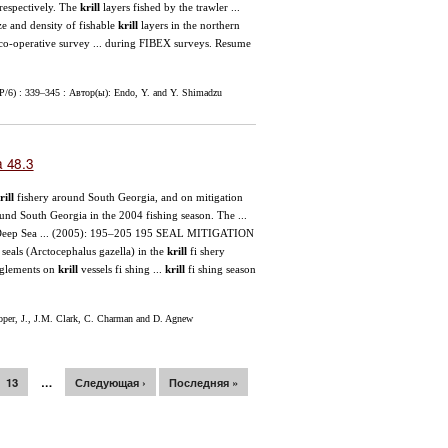
respectively. The
krill
layers fished by the trawler ...
 and density of fishable
krill
layers in the northern
e co-operative survey ... during FIBEX surveys. Resume
P/6) : 339–345 : Автор(ы): Endo, Y. and Y. Shimadzu
 48.3
rill
fishery around South Georgia, and on mitigation
ound South Georgia in the 2004 fishing season. The ...
n Deep Sea ... (2005): 195–205 195 SEAL MITIGATION
als (Arctocephalus gazella) in the
krill
fi shery
anglements on
krill
vessels fi shing ...
krill
fi shing season
er, J., J.M. Clark, C. Charman and D. Agnew
13
…
Следующая ›
Последняя »