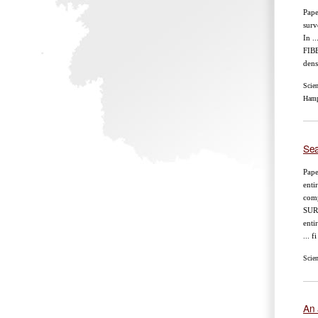
Pape
surv
In 
FIBE
dens
Scie
Hamp
Sea
Pape
enti
comp
SUR
enti
... f
Scie
An 