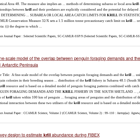
istical Area 48. The measure also implies an ... methods of determining subarea or local area
krill
tionships between
krill
and their predators are explicitly considered and the potential for delayed
 DETERMINING ... SUBAREA OR LOCAL AREA CATCH LIMITS FOR
KRILL
IN STATISTICAL
LR Conservation Measure 32/X sets a 1.5 million tonne precautionary catch limit on
krill
... o
ria: (i) the degree to which ...
nce Journal Paper : Selected Scientific Papers, SC-CAMLR-SSP/9 (Selected Scientific Papers, SC-CAMLR-SSP
ine-scale model of the overlap between penguin foraging demands and th
 Antarctic Peninsula
r Title: A fine-scale model of the overlap between penguin foraging demands and the
krill
... us
uin colonies in their breeding season ... distribution of the
krill
fishery in Subarea 48.1 (South She
rill
resource and is based on a detailed model of penguin foraging patterns combined wit
GUIN FORAGING DEMANDS AND THE
KRILL
FISHERY IN THE SOUTH SHETLAND ... , Aust
h of
krill
taken within 100 km of penguin ... foraging areas of penguins and the distribution of t
tional interaction between these two utilisers of the
krill
resource and is based on a detailed model
nce Journal Paper : CCAMLR Science, Volume 2 (CCAMLR Science, Volume 2) : 99–110 : Автор(ы): Agnew,
vey design to estimate
abundance during FIBEX
krill