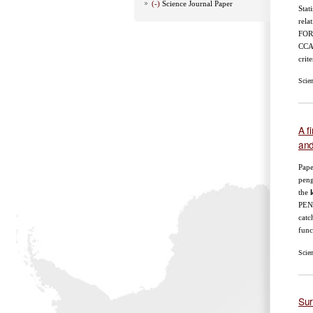
(-)
Science Journal Paper
Stat
rela
FOR
CCAM
crite
Scie
A f
and
Pape
peng
the
k
PEN
catc
func
Scie
Sur