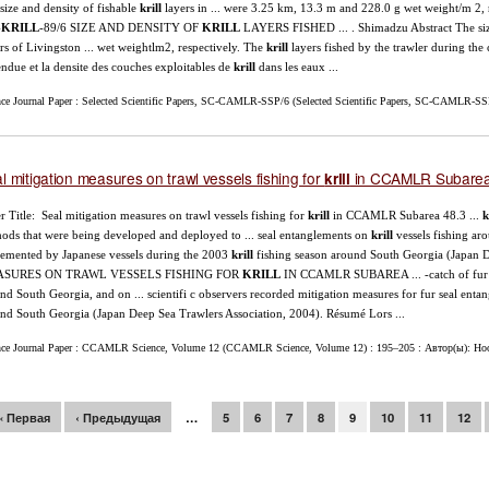
size and density of fishable
krill
layers in ... were 3.25 km, 13.3 m and 228.0 g wet weight/m 2, 
-
KRILL
-89/6 SIZE AND DENSITY OF
KRILL
LAYERS FISHED ... . Shimadzu Abstract The size
rs of Livingston ... wet weightlm2, respectively. The
krill
layers fished by the trawler during th
endue et la densite des couches exploitables de
krill
dans les eaux ...
nce Journal Paper : Selected Scientific Papers, SC-CAMLR-SSP/6 (Selected Scientific Papers, SC-CAMLR-SS
l mitigation measures on trawl vessels fishing for
in CCAMLR Subarea
krill
r Title: Seal mitigation measures on trawl vessels fishing for
krill
in CCAMLR Subarea 48.3 ...
k
ods that were being developed and deployed to ... seal entanglements on
krill
vessels fishing ar
emented by Japanese vessels during the 2003
krill
fishing season around South Georgia (Japa
SURES ON TRAWL VESSELS FISHING FOR
KRILL
IN CCAMLR SUBAREA ... -catch of fur se
nd South Georgia, and on ... scientifi c observers recorded mitigation measures for fur seal ent
nd South Georgia (Japan Deep Sea Trawlers Association, 2004). Résumé Lors ...
nce Journal Paper : CCAMLR Science, Volume 12 (CCAMLR Science, Volume 12) : 195–205 : Автор(ы): Hoop
раницы
« Первая
‹ Предыдущая
…
5
6
7
8
9
10
11
12