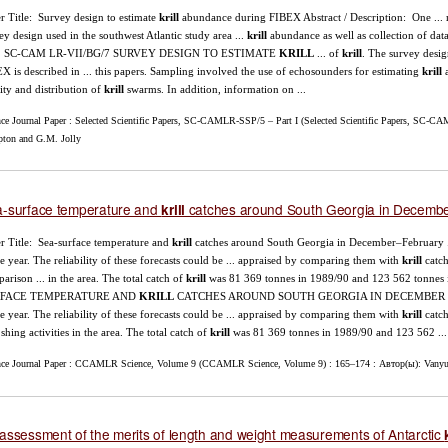
r Title: Survey design to estimate
krill
abundance during FIBEX Abstract / Description: One ...
ey design used in the southwest Atlantic study area ...
krill
abundance as well as collection of data
... SC-CAM LR-VII/BG/7 SURVEY DESIGN TO ESTIMATE
KRILL
... of
krill
. The survey desig
X is described in ... this papers. Sampling involved the use of echosounders for estimating
krill
a
ity and distribution of
krill
swarms. In addition, information on ...
nce Journal Paper : Selected Scientific Papers, SC-CAMLR-SSP/5 – Part I (Selected Scientific Papers, SC-CAM
ton and G.M. Jolly
-surface temperature and
catches around South Georgia in Decem
krill
r Title: Sea-surface temperature and
krill
catches around South Georgia in December–February .
re year. The reliability of these forecasts could be ... appraised by comparing them with
krill
catch
arison ... in the area. The total catch of
krill
was 81 369 tonnes in 1989/90 and 123 562 tonnes 
FACE TEMPERATURE AND
KRILL
CATCHES AROUND SOUTH GEORGIA IN DECEMBER ...
re year. The reliability of these forecasts could be ... appraised by comparing them with
krill
catch
i shing activities in the area. The total catch of
krill
was 81 369 tonnes in 1989/90 and 123 562 ...
nce Journal Paper : CCAMLR Science, Volume 9 (CCAMLR Science, Volume 9) : 165–174 : Автор(ы): Vanyu
assessment of the merits of length and weight measurements of Antarctic