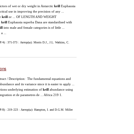
ictors of wet or dry weight in Antarctic
krill
Euphausia
actical use in improving the precision of any ...
le
krill
or ... OF LENGTH AND WEIGHT
c
krill
Euphausia superba Dana are standardised with
ill
into male and female categories is of little ...
a ...
4) : 371-373 : Автор(ы): Morris D.J., J.L. Watkins, C.
ions
tract / Description: The fundamental equations and
bundance and its variance since it is easier to apply ...
ons underlying estimation of
krill
abundance using
egration et de parametres de ... Africa 219 1.
P/8) : 219–223 : Автор(ы): Hampton, I. and D.G.M. Miller