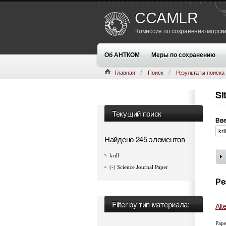
CCAMLR
Комиссия по сохранению морски
Об АНТКОМ
Меры по сохранению
Главная
Поиск
Результаты поиска
Si
Текущий поиск
Вве
Найдено 245 элементов
krill
(-)
Science Journal Paper
Ре
Filter by тип материала:
Alt
Pape