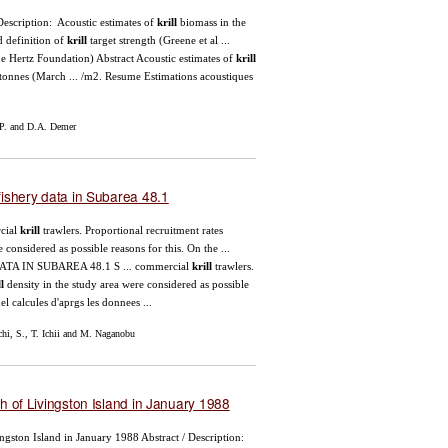
Description: Acoustic estimates of
krill
biomass in the
d definition of
krill
target strength (Greene et al ...
e Hertz Foundation) Abstract Acoustic estimates of
krill
 tonnes (March ... /m2. Resume Estimations acoustiques
P. and D.A. Demer
ishery data in Subarea 48.1
cial
krill
trawlers. Proportional recruitment rates
 considered as possible reasons for this. On the ...
TA IN SUBAREA 48.1 S ... commercial
krill
trawlers.
l
density in the study area were considered as possible
l calcules d'aprgs les donnees ...
i, S., T. Ichii and M. Naganobu
h of Livingston Island in January 1988
vingston Island in January 1988 Abstract / Description: