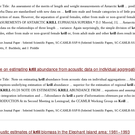
r Title: An assessment of the merits of length and weight measurements of Antarctic
krill
... pred
rba Dana are standardised with new data on ...
krill
into male and female categories is of little pr
iction of mass. However, the separation of gravid females, either from male or non-gravid fema
SUREMENTS OF ANTARCTIC
KRILL
EUPHAUSIA SUPERBA.* D.J. Morrisl, J.L ... Antarcti
data on the relationships of three length ... variance. Again surprisingly, the simple division of
kr
les, either from male or non-gravid female
krill
or, from adult male and other
krill
does result in 
nce Journal Paper : Selected Scientific Papers, SC-CAMLR-SSP/4 (Selected Scientific Papers, SC-CAMLR-SSP/
tts, F. Buchholz, and J. Priddle
e on estimating
abundance from acoustic data on individual aggregat
krill
r Title: Note on estimating
krill
abundance from acoustic data on individual aggregations ... Abs
mptions underlying estimation of
krill
abundance ... superior for the estimation of regional
krill
a
-
KRILL
-91/20 NOTE ON ESTIMATING
KRILL
ABUNDANCE FROM ... equations and assumpti
-integration information and ... l'abondance du
krill
a partir d'informations obtenues par echo-int
RODUCTION At its Second Meeting in Leningrad, the CCAMLR Working Group on
Krill
...
nce Journal Paper : Selected Scientific Papers, SC-CAMLR-SSP/8 (Selected Scientific Papers, SC-CAMLR-SS
ustic estimates of
biomass in the Elephant Island area: 1981–1993
krill