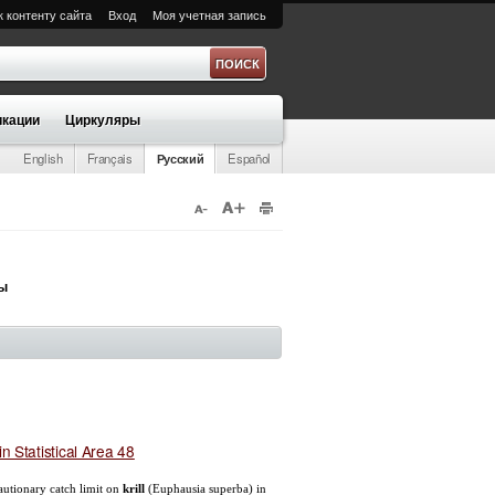
к контенту сайта
Вход
Моя учетная запись
а
кации
Циркуляры
English
Français
Русский
Español
ры
in Statistical Area 48
cautionary catch limit on
krill
(Euphausia superba) in