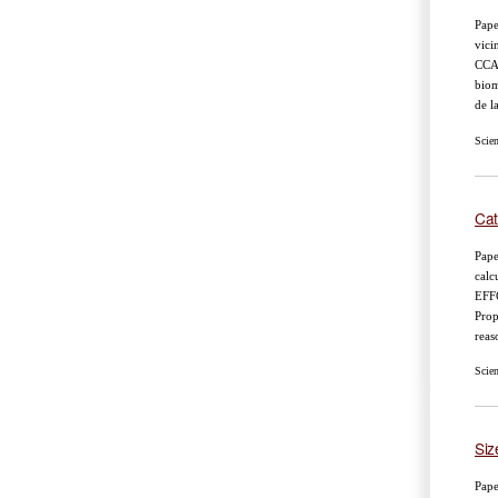
Pape
vici
CCA
biom
de l
Scie
Cat
Pape
calc
EFF
Prop
reas
Scie
Siz
Pape