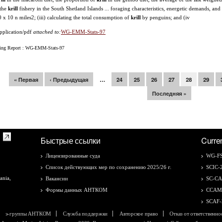
 the
krill
fishery in the South Shetland Islands ... foraging characteristics, energetic demands, 
10 x 10 n miles2; (iii) calculating the total consumption of
krill
by penguins; and (iv
pplication/pdf
attached to:
WG-EMM-Stats-97
ing Report : WG-EMM-Stats-97
раницы
« Первая
‹ Предыдущая
…
24
25
26
27
28
29
Последняя »
Быстрые ссылки
Curre
Лицензированные суда
WG-FS
Список действующих мер по сохранению 2025/26 г.
SCIC-
ania,
Вакансии
SC-C
Формы данных АНТКОМ
CCAM
SCAF-
э-группы АНТКОМ
Служба поддержки
Авторское право
Отказ от ответственно