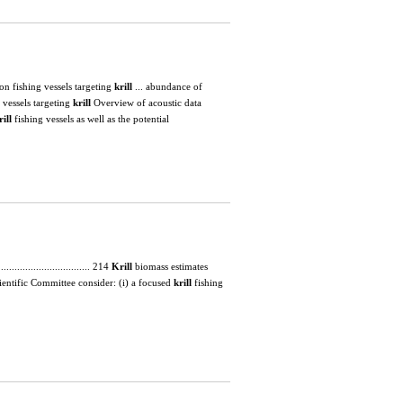
lected on fishing vessels targeting
krill
... abundance of
 vessels targeting
krill
Overview of acoustic data
rill
fishing vessels as well as the potential
............................... 214
Krill
biomass estimates
the Scientific Committee consider: (i) a focused
krill
fishing