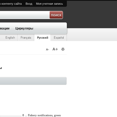
к контенту сайта
Вход
Моя учетная запись
а
кации
Циркуляры
English
Français
Русский
Español
ры
................................ 8 ... Fishery notifications, green