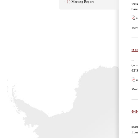
(-)
Meeting Report
weigh
base
a
Meet
e-sc
... 
(eco
62°S
a
Meet
e-s
... ..
seaso
Ecos