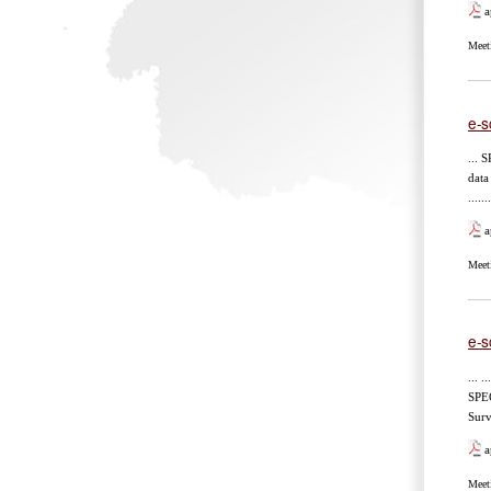
a
Meet
e-s
... SP
data
.....
a
Meet
e-s
... ..
SPECIE
Survey
a
Meet