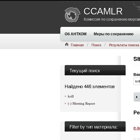
CCAMLR
Комиссия по сохранению морски
Об АНТКОМ
Меры по сохранению
Главная
Поиск
Результаты поиска
Si
Текущий поиск
Вве
Найдено 446 элементов
krill
(-)
Meeting Report
Ре
Filter by тип материала:
e-s
... ..