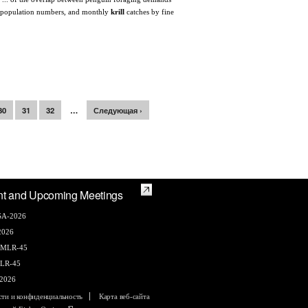
and population numbers, and monthly
krill
catches by fine
30
31
32
…
Следующая ›
nt and Upcoming Meetings
A-2026
2026
AMLR-45
LR-45
2026
сти и конфиденциальность
Карта веб-сайта