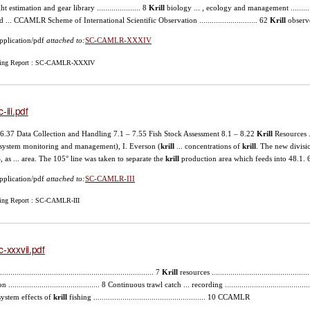
t estimation and gear library ..................... 8
Krill
biology ... , ecology and management ...............
d ... CCAMLR Scheme of International Scientific Observation ............................ 62
Krill
observ
pplication/pdf
attached to:
SC-CAMLR-XXXIV
ing Report : SC-CAMLR-XXXIV
-iii.pdf
– 6.37 Data Collection and Handling 7.1 – 7.55 Fish Stock Assessment 8.1 – 8.22
Krill
Resources .
system monitoring and management), I. Everson (
krill
... concentrations of
krill
. The new divisi
, as ... area. The 105° line was taken to separate the
krill
production area which feeds into 48.1. 
pplication/pdf
attached to:
SC-CAMLR-III
ing Report : SC-CAMLR-III
c-xxxvii.pdf
........................................................................... 7
Krill
resources ................................................
n ............................................ 8 Continuous trawl catch ... recording ......................................
ystem effects of
krill
fishing ...................................................... 10 CCAMLR