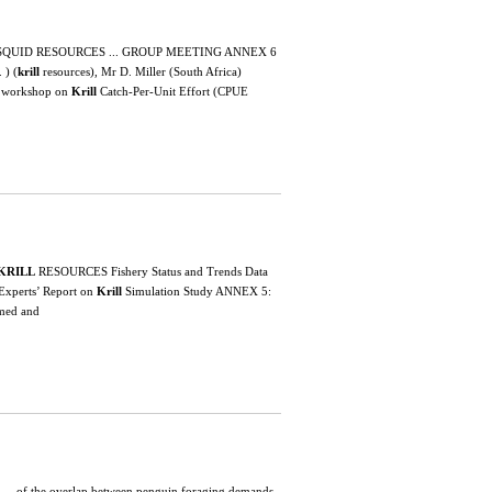
 SQUID RESOURCES ... GROUP MEETING ANNEX 6
) (
krill
resources), Mr D. Miller (South Africa)
 A workshop on
Krill
Catch-Per-Unit Effort (CPUE
KRILL
RESOURCES Fishery Status and Trends Data
 Experts’ Report on
Krill
Simulation Study ANNEX 5:
omed and
ed ... of the overlap between penguin foraging demands