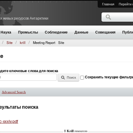
Главная
Перейти 
Поиск
х живых ресурсов Антарктики
Форма поиск
Наука
Промыслы
Соблюдение
Данные
Совещания
Публи
Site
krill
Meeting Report
Site
te
дите ключевые слова для поиска
Сохранить текущие фильт
Advanced Search
Показать
зультаты поиска
c-xxxiv.pdf
........................................................................ 8
Krill
resources ..............................................