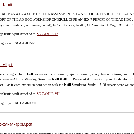
c-iv.pdf
 CHAIRMAN 4.1 – 4.81 FISH STOCK ASSESSMENT 5.1 – 5.30
KRILL
RESOURCES 6.1 – 6.5
ORT OF THE AD HOC WORKSHOP ON
KRILL
CPUE ANNEX 7 REPORT OF THE AD HOC ... 
system monitoring and management), Dr G ... Service, Seattle, USA on 6 to 11 May, 1985. 3.3
pplication/pdf
attached to:
SC-CAMLR-IV
ing Report : SC-CAMLR-IV
c-vii.pdf
this meeting include:
krill
resources, fish resources, squid resources, ecosystem monitoring and ...
uirements Ad Hoc Working Group on
Krill
Krill
... : Report of the Task Group on Evaluation of
rt ... as invited experts in connection with the
Krill
Simulation Study. 1.5 Observers were welc
pplication/pdf
attached to:
SC-CAMLR-VII
ing Report : SC-CAMLR-VII
c-xvi-a4-appD.pdf
ill
in the macaroni diet, the proportion of
krill
in the gentoo diet, the average of the last weigh