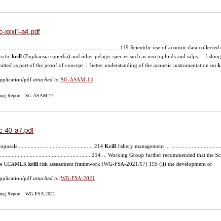
c-xxxiii-a4.pdf
.................................................................................. 119 Scientific use of acoustic data col
rctic
krill
(Euphausia superba) and other pelagic species such as myctophiids and salps ... fishing
itted as part of the proof of concept ... better understanding of the acoustic instrumentation on
k
pplication/pdf
attached to:
SG-ASAM-14
ing Report : SG-ASAM-14
c-40-a7.pdf
oposals .................................................. 214
Krill
fishery management ... ....................................
............................................................... 214 ... Working Group further recommended that 
 the CCAMLR
krill
risk assessment framework (WG-FSA-2021/17) 195 (ii) the development of
pplication/pdf
attached to:
WG-FSA-2021
ing Report : WG-FSA-2021