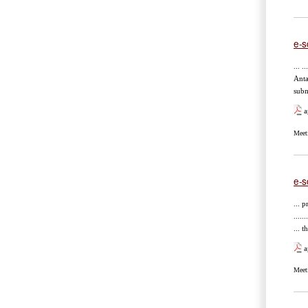
e-s
... .
Anta
subm
a
Meet
e-s
... pr
.....
...
a
Meet