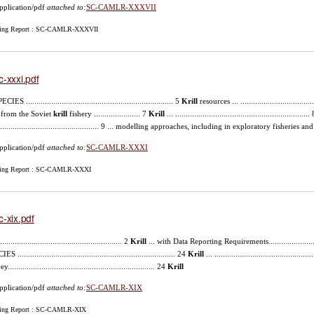
pplication/pdf
attached to:
SC-CAMLR-XXXVII
ing Report : SC-CAMLR-XXXVII
c-xxxi.pdf
ECIES ...................................................................... 5
Krill
resources ... .................................
 from the Soviet
krill
fishery ...................... 7
Krill
... .........................................................
................................................. 9 ... modelling approaches, including in exploratory fisheries an
pplication/pdf
attached to:
SC-CAMLR-XXXI
ing Report : SC-CAMLR-XXXI
c-xix.pdf
........................................................... 2
Krill
... with Data Reporting Requirements.........................
S ........................................................................... 24
Krill
... .........................................
...................................................................... 24
Krill
pplication/pdf
attached to:
SC-CAMLR-XIX
ing Report : SC-CAMLR-XIX