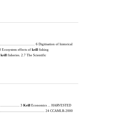
........................................ 6 Digitisation of historical
....... 8 Ecosystem effects of
krill
fishing
d
krill
fisheries. 2.7 The Scientific
.................. 3
Krill
Economics ... HARVESTED
....................................................... 24 CCAMLR-2000