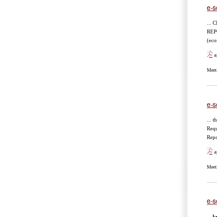
e-s
...
REP
(eco
a
Meet
e-s
... 
Req
Repo
a
Meet
e-s
...
kr