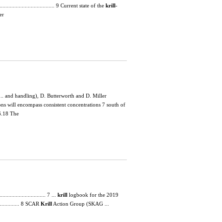
............................... 9 Current state of the
krill
-
er
.. and handling), D. Butterworth and D. Miller
ons will encompass consistent concentrations 7 south of
6.18 The
.............................. 7 ...
krill
logbook for the 2019
................ 8 SCAR
Krill
Action Group (SKAG ...