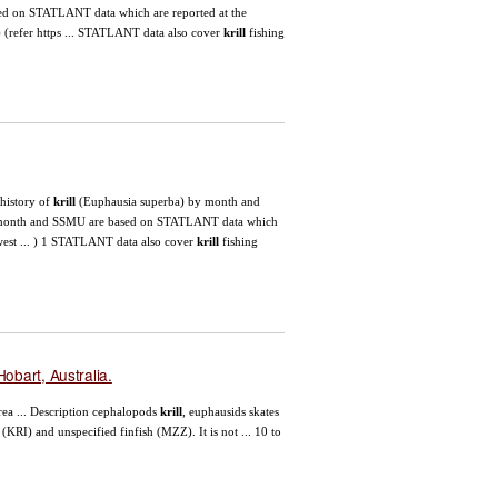
d on STATLANT data which are reported at the
8) (refer https ... STATLANT data also cover
krill
fishing
 history of
krill
(Euphausia superba) by month and
onth and SSMU are based on STATLANT data which
hwest ... ) 1 STATLANT data also cover
krill
fishing
obart, Australia.
ea ... Description cephalopods
krill
, euphausids skates
(KRI) and unspecified finfish (MZZ). It is not ... 10 to