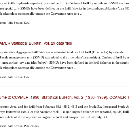
ory of
krill
(Euphausia superba) by month and ... ). Catches of
krill
by month and SSMU are base
rea spatial ... ). SSMUs have been defined in the
krill
fisheries in the southwest Atlantic (Area 4
h takes place occasionally outside the Convention Area (e.g ...
ment : Site Section: Data
MLR Statistical Bulletin, Vol. 29 data files
ery statistics. AggregatedKrillCatch.csv – estimated total catch of
krill
(E. superba) by calendar ...
l-scale management unit (SSMU) was added to the ... /en/data/partnerships). Catches of
krill
by m
... groups (see ‘csv data files’ below). SSMUs have been defined in the
krill
fisheries in the sout
h takes place occasionally outside the Convention Area ...
ment : Site Section: Data
ume 2: CCAMLR. 1990. Statistical Bulletin, Vol. 2 (1980–1989). CCAMLR, H
ention Area, and for
krill
from Subareas 48.1, 48.2, 48.3 and the Prydz Bay Integrated Study Ar
rays lanternfish cxx.ls ice fish Antarctic rock ... major targeted fisheries are reported, squids,
krill
ive details of effort reported as targeted at
krill
and 'unspecified finfish' only. 3.4 ...
ent : Site Section: Publications