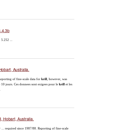
.4.3b
5.252 ...
obart, Australia.
eporting of fine-scale data for
krill
, however, was
e 10 jours. Ces donnees sont exigees pour le
krill
et les
.
 Hobart, Australia.
 ... required since 1987/88. Reporting of fine-scale