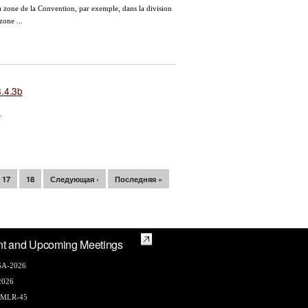
a zone de la Convention, par exemple, dans la division
zone ...
.4.3b
.
17
18
Следующая ›
Последняя »
nt and Upcoming Meetings
A-2026
2026
AMLR-45