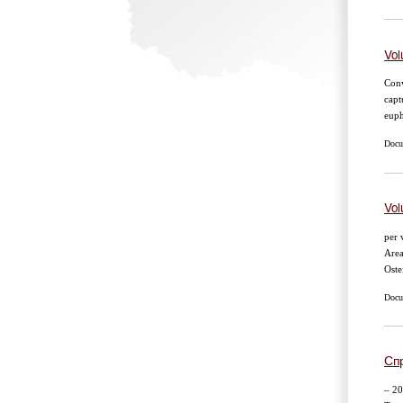
Vol
Conv
capt
euph
Docum
Vol
per 
Area
Oste
Docum
Сп
– 20