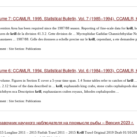
ume 7: CCAMLR. 1995. Statistical Bulletin, Vol. 7 (1985–1994). CCAMLR, H
ention Area has been required since the 1987/88 season. Reporting of fine-scale data for
krill
, h
ures de
krill
de la division 41.3.2. Cette division de ... Myctophidae Gadidae Channichthyidae N
ausiaees ... 1987/88. Celle des donnees a echelle precise sur le
krill
, cependant, a ete demandee p
ent : Site Section: Publications
ume 6: CCAMLR. 1994. Statistical Bulletin, Vol. 6 (1984–1993). CCAMLR, H
volume. Figures in Section E cover a 5-year time span. 1.4 Some tables refer to catches of
krill
..
. 2.12 Some of the data described in ...
krill
, euphausids king crabs, stone crabs cephalopods skat
ichthyes nca Description
krill
, euphausiaces crabes royaux, lithodes cephalopodes ...
ent : Site Section: Publications
равочник научного наблюдателя на промысле рыбы – Версия 2023 г.
15 Longline 2011 – 2015 Finfish Trawl 2011 – 2015
Krill
Trawl Original 2019 Draft 01/10/20