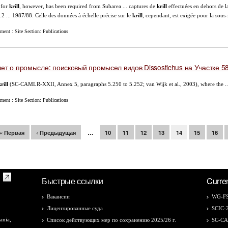
 for
krill
, however, has been required from Subarea ... captures de
krill
effectuées en dehors de l
.2 ... 1987/88. Celle des données à échelle précise sur le
krill
, cependant, est exigée pour la sous-
ent : Site Section: Publications
ет о промысле: поисковый промысел видов Dissostichus на Участке 58
rill
(SC-CAMLR-XXII, Annex 5, paragraphs 5.250 to 5.252; van Wijk et al., 2003), where the ..
ent : Site Section: Publications
раницы
« Первая
‹ Предыдущая
…
10
11
12
13
14
15
16
Быстрые ссылки
Curre
Вакансии
WG-FS
Лицензированные суда
SCIC-
ania,
Список действующих мер по сохранению 2025/26 г.
SC-C