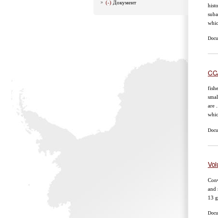
(-)
Документ
hist
suba
whic
Docu
CCA
fish
smal
are 
whic
Docu
Vol
Conv
and 
13 g
Docum