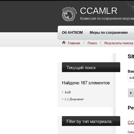
CCAMLR
Комиссия по сохранению морски
Об АНТКОМ
Меры по сохранению
Главная
Поиск
Результаты поиска
Si
Текущий поиск
Вве
Найдено 187 элементов
krill
(-)
Документ
Ре
Filter by тип материала:
CCA
fish