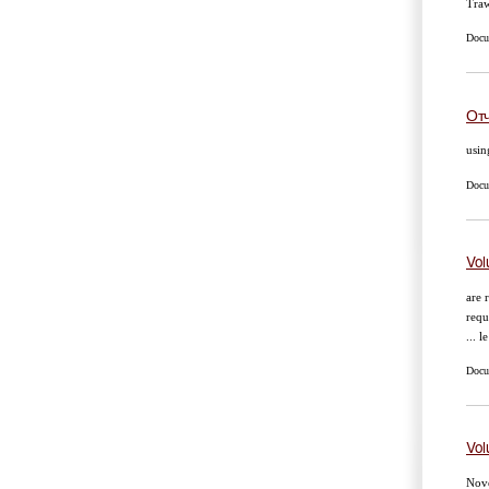
Traw
Docu
Отч
usin
Docum
Vol
are 
requ
... l
Docum
Vol
Nove