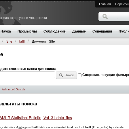
Главная
Перейти 
Поиск
х живых ресурсов Антарктики
Форма поиск
Наука
Промыслы
Соблюдение
Данные
Совещания
Публи
Site
krill
Документ
Site
te
дите ключевые слова для поиска
Сохранить текущие фильт
Advanced Search
Показать
зультаты поиска
MLR Statistical Bulletin, Vol. 31 data files
ery statistics. AggregatedKrillCatch.csv – estimated total catch of
krill
(E. superba) by calendar ...