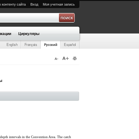
к контенту сайта
Вход
Моя учетная запись
а
кации
Циркуляры
English
Français
Русский
Español
ры
 depth intervals in the Convention Area. The catch