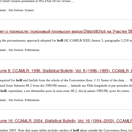
l Draft version presented at WG-FSA-18 for review ...
ment : Site Section: Science
ет о промысле: поисковый промысел видов Dissostichus на Участке 58
g the precautionary approach adopted for
krill
(SC-CAMLR-XXII, Annex 5, paragraphs 5.250 to 
ent : Site Section: Publications
ume 8: CCAMLR. 1996. Statistical Bulletin, Vol. 8 (1986–1995). CCAMLR, H
required for
krill
and fmfish from the whole of the Convention Area. 1.11 Some of the data ... . R
ired from Subarea 48.2 from the 1985/86 season ... latitude sur lOde longitude et par periodes d
e
krill
, cependant, a ete demandee pour la sous-zone 48.2, des la saison 1985/86, pour les zones ..
ent : Site Section: Publications
ume 16: CCAMLR. 2004. Statistical Bulletin, Vol. 16 (1994–2003). CCAMLR,
mber 2003. Note that some tables include catches of
krill
taken outside the Convention Area, for