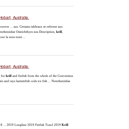
obart, Australia.
owever ... aus. Certains tableaux se referent aux
ototheniidae Osteichthyes nea Description,
krill
,
our la sous-zone ...
obart, Australia.
. for
krill
and finfish from the whole of the Convention
es and rays lantemfish cods ice fish ... Nototheniidae
18 ... 2019 Longline 2019 Finfish Trawl 2019
Krill